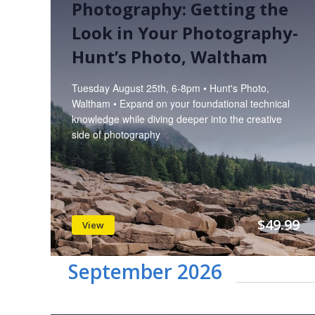
Photography: Getting the
Look in Your Photography-
Hunt’s Photo, Waltham
Tuesday August 25th, 6-8pm • Hunt's Photo,
Waltham • Expand on your foundational technical
knowledge while diving deeper into the creative
side of photography
$49.99
View
September 2026