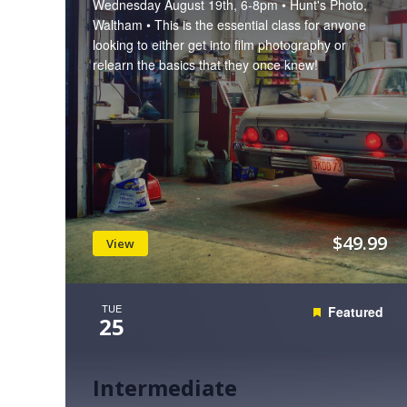
Wednesday August 19th, 6-8pm • Hunt's Photo,
Waltham • This is the essential class for anyone
looking to either get into film photography or
relearn the basics that they once knew!
$49.99
View
TUE
Featured
25
Intermediate