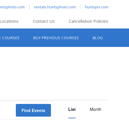
untsphoto.com
rentals.huntsphoto.com
huntspix.com
Locations
Contact Us
Cancellation Policies
nt’s Hanover
E COURSES
BUY PREVIOUS COURSES
BLOG
t’s Manchester
nt’s Melrose
t’s Providence
s South Portland
nt’s Waltham
Event
List
Views
Month
Find Events
Navigation