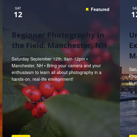
SAT
SA
Featured
12
1
Beginner Photography in
U
the Field: Manchester, NH
Ex
M
Saturday September 12th, 9am-12pm •
Manchester, NH • Bring your camera and your
Sat
enthusiasm to learn all about photography in a
Pho
hands-on, real-life environment!
to e