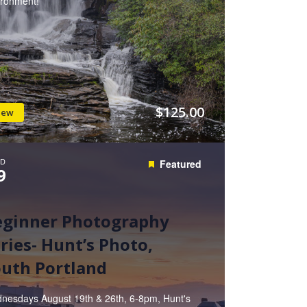
ironment!
$125.00
iew
D
Featured
9
eginner Photography
ries- Hunt’s Photo,
uth Portland
nesdays August 19th & 26th, 6-8pm, Hunt's