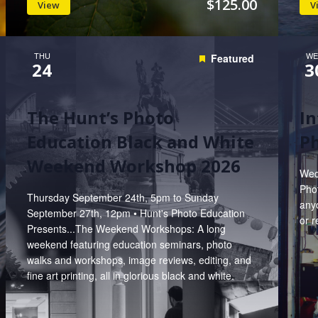
$125.00
View
V
THU
WE
Featured
24
3
The Hunt’s Photo
In
Education Black and White
P
Weekend Workshop 2026
Wed
Phot
Thursday September 24th, 5pm to Sunday
anyo
September 27th, 12pm • Hunt's Photo Education
or r
Presents...The Weekend Workshops: A long
weekend featuring education seminars, photo
walks and workshops, image reviews, editing, and
fine art printing, all in glorious black and white.