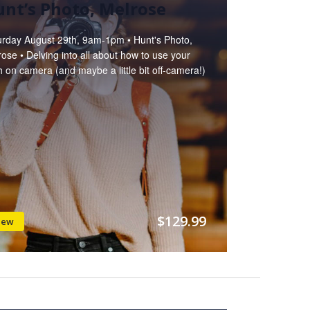
nt’s Photo, Melrose
urday August 29th, 9am-1pm • Hunt's Photo,
ose • Delving into all about how to use your
h on camera (and maybe a little bit off-camera!)
$129.99
iew