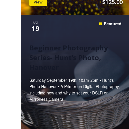
$125.00
View
SAT
Featured
19
Beginner Photography
Series- Hunt’s Photo,
Hanover
Saturday September 19th, 10am-2pm • Hunt's
Photo Hanover • A Primer on Digital Photography,
including how and why to set your DSLR or
Mirrorless Camera