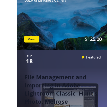
DSLR or Mirrorless Camera
$125.00
View
TUE
Featured
18
File Management and
Importing in Adobe
Lightroom Classic- Hunt’s
Photo, Melrose