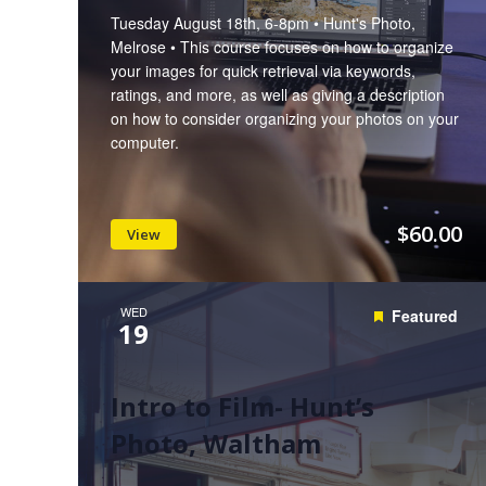
Tuesday August 18th, 6-8pm • Hunt's Photo,
Melrose • This course focuses on how to organize
your images for quick retrieval via keywords,
ratings, and more, as well as giving a description
on how to consider organizing your photos on your
computer.
$60.00
View
WED
Featured
19
Intro to Film- Hunt’s
Photo, Waltham