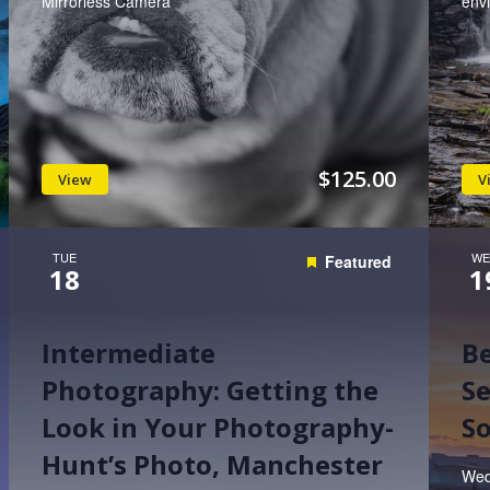
Mirrorless Camera
env
$125.00
View
V
TUE
WE
Featured
18
1
Intermediate
B
Photography: Getting the
Se
Look in Your Photography-
So
Hunt’s Photo, Manchester
Wed