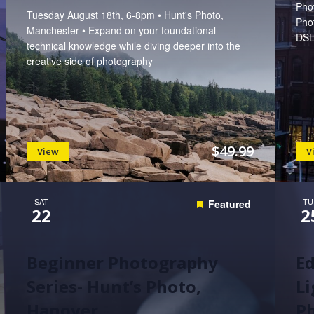
Phot
Tuesday August 18th, 6-8pm • Hunt's Photo,
Pho
Manchester • Expand on your foundational
DSL
technical knowledge while diving deeper into the
creative side of photography
$49.99
View
V
SAT
TU
Featured
22
2
Beginner Photography
Ed
Series- Hunt’s Photo,
Li
Hanover
Ph