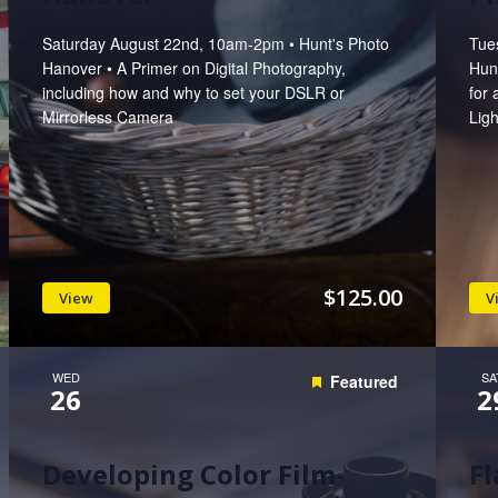
Saturday August 22nd, 10am-2pm • Hunt's Photo
Tue
Hanover • A Primer on Digital Photography,
Hun
including how and why to set your DSLR or
for 
Mirrorless Camera
Lig
$125.00
View
V
WED
SA
Featured
26
2
Developing Color Film-
Fl