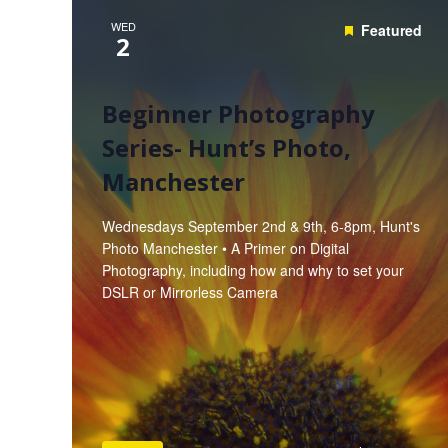
WED
Featured
2
Beginner Photography
Series- Hunt’s Photo,
Manchester
Wednesdays September 2nd & 9th, 6-8pm, Hunt's
Photo Manchester • A Primer on Digital
Photography, including how and why to set your
DSLR or Mirrorless Camera