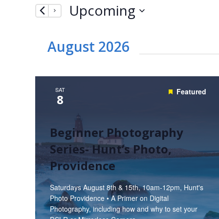
Upcoming
by
Navigation
Keyword.
Select
date.
August 2026
SAT
Featured
8
Beginner Photography
Series- Hunt’s Photo,
Providence
Saturdays August 8th & 15th, 10am-12pm, Hunt's
Photo Providence • A Primer on Digital
Photography, including how and why to set your