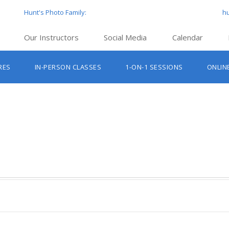
Hunt's Photo Family:
h
Our Instructors
Social Media
Calendar
Hunt’s Education Facebook Group
Hu
RES
IN-PERSON CLASSES
1-ON-1 SESSIONS
ONLIN
Hunt’s Photo Facebook Page
Hun
Beginner Photography Classes
Hunt’s Photo Instagram
Hu
Lighting & Flash Classes
Hun
Hunt’
Lightroom Classes
Hu
Hunt’s Photo, Boston
Hunt’s Photo, Cambridge
Hunt’s Photo, Hanover
Hunt’s Photo, Holyoke
Hunt’s Photo, Manchester