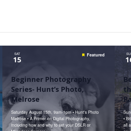
Hunt’s Photo, Melrose
Hunt’s Photo, Providence
Hunt’s Photo, South Portland
Hunt’s Photo, Waltham
SAT
SU
Featured
15
1
Beginner Photography
B
Series- Hunt’s Photo,
th
Melrose
P
Saturday August 15th, 9am-1pm • Hunt's Photo
Sun
Melrose • A Primer on Digital Photography,
• B
including how and why to set your DSLR or
all 