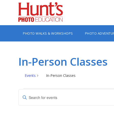
PHOTO WALKS & WORKSHOPS
PHOTO ADVENTU
In-Person Classes
Events
In-Person Classes
Events
Events
Enter
Search
Keyword.
Search
and
for
Views
Events