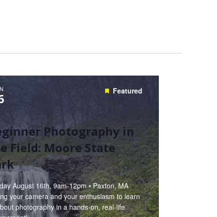
N
Featured
6
eginner Photography in
e Field: Moore State
ark
day August 16th, 9am-12pm • Paxton, MA
ring your camera and your enthusiasm to learn
about photography in a hands-on, real-life