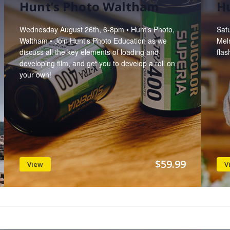
Hunt’s Photo Waltham
Hu
Wednesday August 26th, 6-8pm • Hunt's Photo,
Sat
Waltham • Join Hunt's Photo Education as we
Melr
discuss all the key elements of loading and
flas
developing film, and get you to develop a roll on
your own!
$59.99
View
V