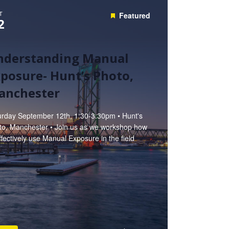
T
Featured
2
nderstanding Manual
posure- Hunt’s Photo,
anchester
urday September 12th, 1:30-3:30pm • Hunt's
to, Manchester • Join us as we workshop how
ffectively use Manual Exposure in the field