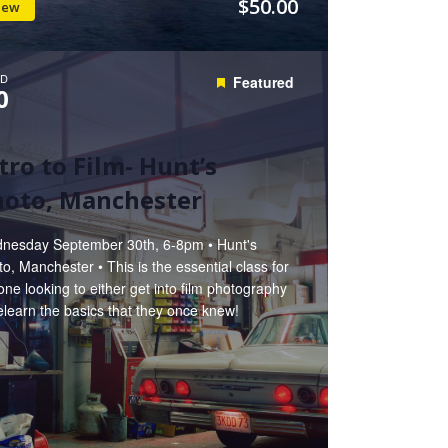
$50.00
iew
D
Featured
0
tro to Film- Hunt’s
hoto, Manchester
nesday September 30th, 6-8pm • Hunt's
o, Manchester • This is the essential class for
ne looking to either get into film photography
elearn the basics that they once knew!