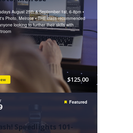
sdays August 25th & September 1st, 6-8pm •
t's Photo, Melrose • THE class recommended
anyone looking to further their skills with
htroom
$125.00
iew
T
Featured
9
ash! Speedlights 101-