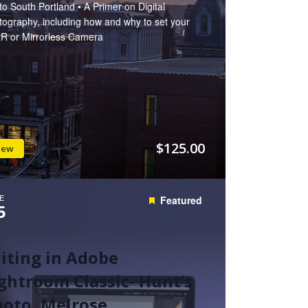
o South Portland • A Primer on Digital
tography, including how and why to set your
R or Mirrorless Camera
$125.00
iew
E
Featured
5
iting in Adobe
ghtroom Classic- Hunt’s
oto, Melrose