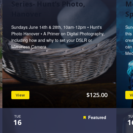
Series- Hunt’s Photo,
M
Hanover
Sp
Sundays June 14th & 28th, 10am-12pm • Hunt's
Sun
Photo Hanover • A Primer on Digital Photography,
this
including how and why to set your DSLR or
crea
Mirrorless Camera
can 
Medi
$125.00
View
V
TUE
TU
Featured
16
1