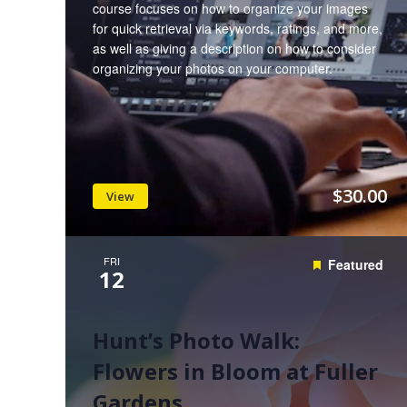
course focuses on how to organize your images
for quick retrieval via keywords, ratings, and more,
as well as giving a description on how to consider
organizing your photos on your computer.
$30.00
View
FRI
Featured
12
Hunt’s Photo Walk:
Flowers in Bloom at Fuller
Gardens