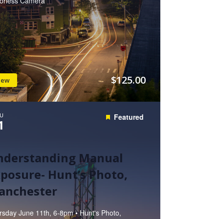
rorless Camera
$125.00
iew
U
Featured
1
nderstanding Manual
posure- Hunt’s Photo,
anchester
rsday June 11th, 6-8pm • Hunt's Photo,