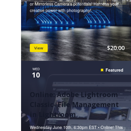
or Mirrorless Camera's potentials! Harness your
creative power with photography!
$20.00
View
WED
Featured
10
Online: Adobe Lightroom
Classic- File Management
in Lightroom
Wednesday June 10th, 6:30pm EST • Online! This