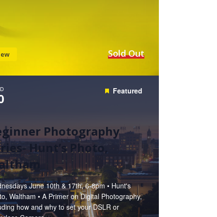
Sold Out
iew
D
Featured
0
eginner Photography
ries- Hunt’s Photo,
altham
nesdays June 10th & 17th, 6-8pm • Hunt's
o, Waltham • A Primer on Digital Photography,
luding how and why to set your DSLR or