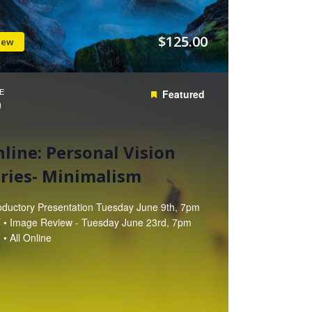
$125.00
iew
E
Featured
9
line: Personal Vision
ries- Minimalism
roductory Presentation Tuesday June 9th, 7pm
 • Image Review - Tuesday June 23rd, 7pm
• All Online