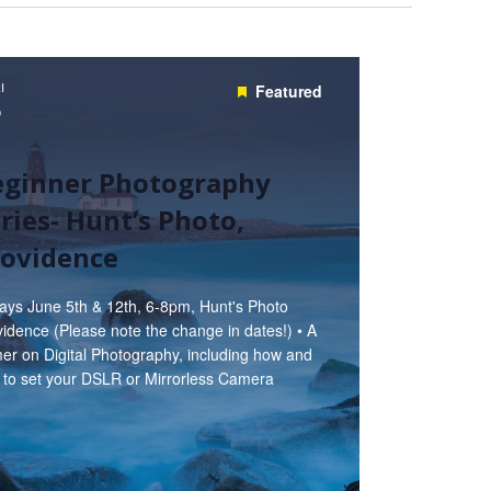
I
Featured
5
eginner Photography
ries- Hunt’s Photo,
rovidence
days June 5th & 12th, 6-8pm, Hunt's Photo
idence (Please note the change in dates!) • A
er on Digital Photography, including how and
 to set your DSLR or Mirrorless Camera