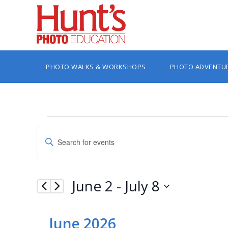
PHOTO WALKS & WORKSHOPS
PHOTO ADVENTU
Events
Events
Enter
Search
Keyword.
Search
and
for
Views
Events
June 2
 - 
July 8
by
Navigation
Keyword.
Select
date.
June 2026