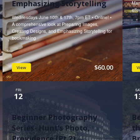
Emphasizing Storytelling
Man
effe
Wednesdays June 10th & 17th, 7pm ET • Online! •
A comprehensive look at Preparing Images,
Creating Designs, and Emphasizing Storytelling for
bookmaking
$60.00
View
V
FRI
SA
12
1
Beginner Photography
B
Series- Hunt’s Photo,
th
Providence (Pt 2)
Br