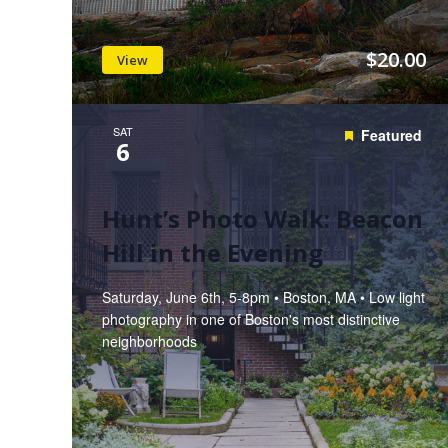
$20.00
View
SAT
Featured
6
Hunt’s Photo Walk: Beacon
Hill in the Evening
Saturday, June 6th, 5-8pm • Boston, MA • Low light
photography in one of Boston's most distinctive
neighborhoods