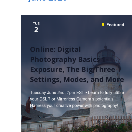
TUE
Featured
2
Online: Digital
Photography Basics 1-
Exposure, The Big Three
Settings, Modes, and More
Tuesday June 2nd, 7pm EST • Learn to fully utilize
your DSLR or Mirrorless Camera's potentials!
Harness your creative power with photography!