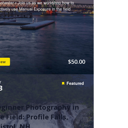
chester • Join us as we workshop how to
ctively use Manual Exposure in the field
$50.00
iew
T
Featured
3
eginner Photography in
e Field: Profile Falls,
istol, NH