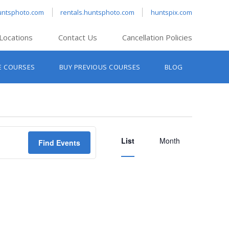
untsphoto.com
rentals.huntsphoto.com
huntspix.com
Locations
Contact Us
Cancellation Policies
nt’s Hanover
E COURSES
BUY PREVIOUS COURSES
BLOG
t’s Manchester
nt’s Melrose
t’s Providence
Event
s South Portland
List
Views
Month
Find Events
nt’s Waltham
Navigation