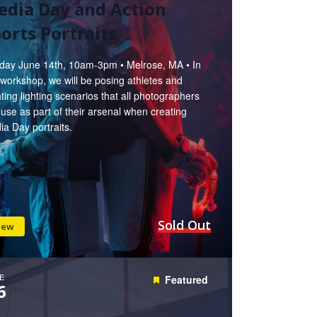
edia Day and Action
orts Portraits
day June 14th, 10am-3pm • Melrose, MA • In
 workshop, we will be posing athletes and
ting lighting scenarios that all photographers
use as part of their arsenal when creating
a Day portraits.
Sold Out
iew
E
Featured
6