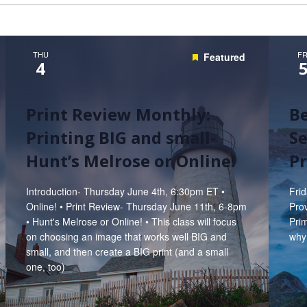
Hunt’s Photo, Melrose
Hunt’s Photo, Providence
THU
FR
Featured
4
Hunt’s Photo, South Portland
Hunt’s Photo, Waltham
Print Review Monthly:
B
Printing BIG and small-
Se
Hunt’s Melrose or Online!
P
Introduction- Thursday June 4th, 6:30pm ET •
Fri
Online! • Print Review- Thursday June 11th, 6-8pm
Prov
• Hunt's Melrose or Online! • This class will focus
Prim
on choosing an image that works well BIG and
why
small, and then create a BIG print (and a small
one, too)