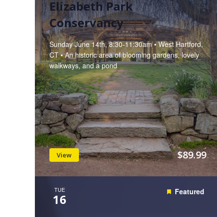
Elizabeth Park
Conservancy
Sunday June 14th, 8:30-11:30am • West Hartford,
CT • An historic area of blooming gardens, lovely
walkways, and a pond
$89.99
View
TUE
Featured
16