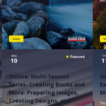
Mir
Sold Out
View
V
WED
TH
Featured
10
1
Online: Multi-Session
U
Series- Creating Books and
Ex
More: Preparing Images,
M
Creating Designs, and
Thu