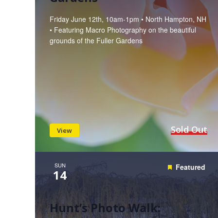
Friday June 12th, 10am-1pm • North Hampton, NH
• Featuring Macro Photography on the beautiful
grounds of the Fuller Gardens
Sold Out
View
SUN
Featured
14
Hunt’s Photo Walk: