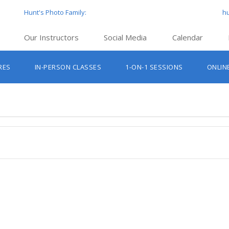
Hunt's Photo Family:
h
Our Instructors
Social Media
Calendar
Hunt’s Education Facebook Group
Hu
RES
IN-PERSON CLASSES
1-ON-1 SESSIONS
ONLIN
Hunt’s Photo Facebook Page
Hun
Beginner Photography Classes
Hunt’s Photo Instagram
Hu
Lighting & Flash Classes
Hun
Hunt’
Lightroom Classes
Hu
Hunt’s Photo, Boston
Hunt’s Photo, Cambridge
Hunt’s Photo, Hanover
Hunt’s Photo, Holyoke
Hunt’s Photo, Manchester