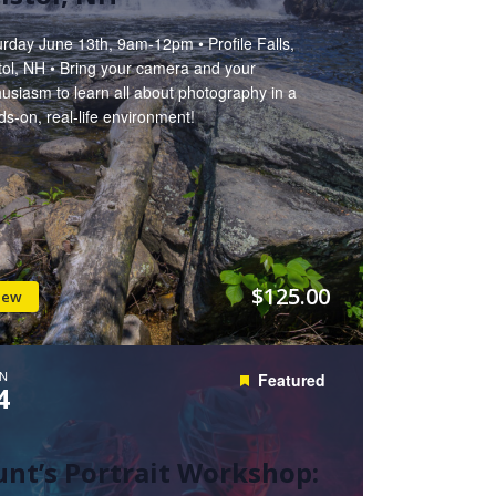
rday June 13th, 9am-12pm • Profile Falls,
tol, NH • Bring your camera and your
usiasm to learn all about photography in a
s-on, real-life environment!
$125.00
iew
N
Featured
4
nt’s Portrait Workshop: