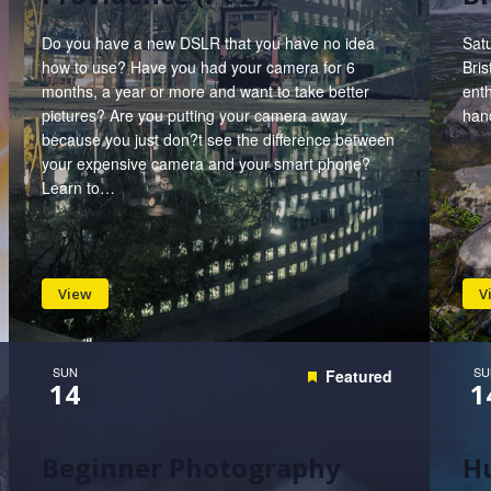
Do you have a new DSLR that you have no idea
Satu
how to use? Have you had your camera for 6
Bris
months, a year or more and want to take better
enth
pictures? Are you putting your camera away
hand
because you just don?t see the difference between
your expensive camera and your smart phone?
Learn to…
View
V
SUN
SU
Featured
14
1
Beginner Photography
Hu