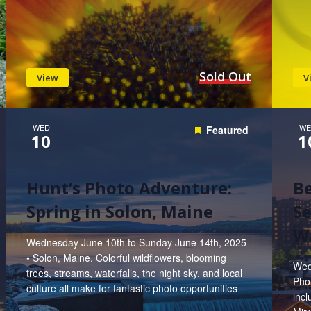
Sold Out
View
V
WED
WE
Featured
10
1
Hunt’s Photo Adventure:
B
Spring in Solon, Maine
Se
W
Wednesday June 10th to Sunday June 14th, 2025
• Solon, Maine. Colorful wildflowers, blooming
Wed
trees, streams, waterfalls, the night sky, and local
Phot
culture all make for fantastic photo opportunities
inc