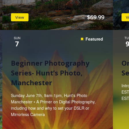
$69.99
View
V
SUN
TU
Featured
7
Beginner Photography
On
Series- Hunt’s Photo,
Se
Manchester
Int
EST
Sunday June 7th, 9am-1pm, Hunt's Photo
EST 
Manchester • A Primer on Digital Photography,
including how and why to set your DSLR or
Mirrorless Camera