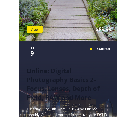
$89.99
View
TUE
Featured
9
Online: Digital
Photography Basics 2-
Focus, Lenses, Depth of
Field, RAW and More
Tuesday June 9th, 7pm EST • Also Offered
monthly Online! • Learn to fully utilize your DSLR