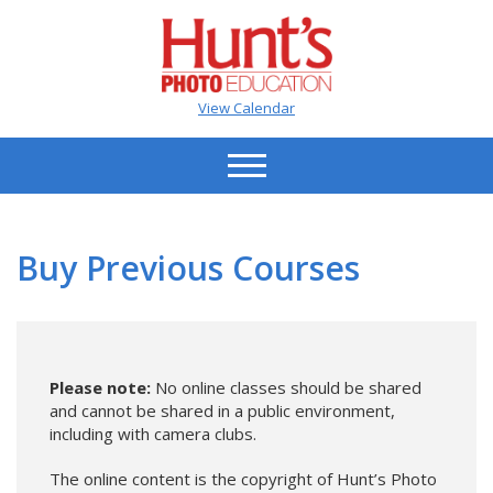
View Calendar
Buy Previous Courses
Please note:
No online classes should be shared
and cannot be shared in a public environment,
including with camera clubs.
The online content is the copyright of Hunt’s Photo