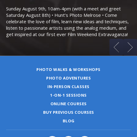
Bo
Sunday August 9th, 10am-4pm (with a meet and greet
an
Saturday August 8th) • Hunt’s Photo Melrose • Come
celebrate the love of film, learn new ideas and techniques,
listen to passionate artists using the analog medium, and
get inspired at our first ever Film Weekend Extravaganza!
PHOTO WALKS & WORKSHOPS
PHOTO ADVENTURES
IN-PERSON CLASSES
1-ON-1 SESSIONS
ONLINE COURSES
BUY PREVIOUS COURSES
BLOG