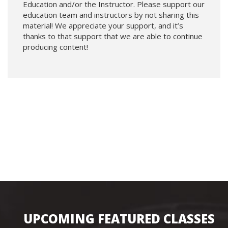
Education and/or the Instructor. Please support our
education team and instructors by not sharing this
material! We appreciate your support, and it’s
thanks to that support that we are able to continue
producing content!
UPCOMING FEATURED CLASSES