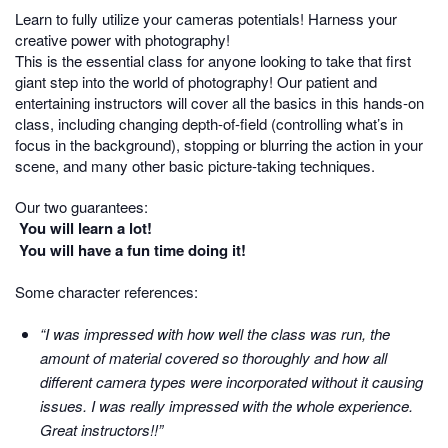
Learn to fully utilize your cameras potentials! Harness your
creative power with photography!
This is the essential class for anyone looking to take that first
giant step into the world of photography! Our patient and
entertaining instructors will cover all the basics in this hands-on
class, including changing depth-of-field (controlling what’s in
focus in the background), stopping or blurring the action in your
scene, and many other basic picture-taking techniques.
Our two guarantees:
You will learn a lot!
You will have a fun time doing it!
Some character references:
“I was impressed with how well the class was run, the
amount of material covered so thoroughly and how all
different camera types were incorporated without it causing
issues. I was really impressed with the whole experience.
Great instructors!!”