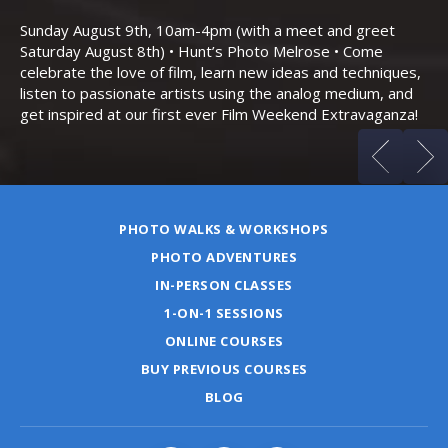
Th
Bo
Sunday August 9th, 10am-4pm (with a meet and greet
an
Saturday August 8th) • Hunt’s Photo Melrose • Come
celebrate the love of film, learn new ideas and techniques,
listen to passionate artists using the analog medium, and
get inspired at our first ever Film Weekend Extravaganza!
PHOTO WALKS & WORKSHOPS
PHOTO ADVENTURES
IN-PERSON CLASSES
1-ON-1 SESSIONS
ONLINE COURSES
BUY PREVIOUS COURSES
BLOG