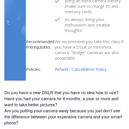
Bring an extra camera battery
(make sure to charge it!) and
memory cards.
As always, bring your
enthusiasm and creative
thoughts!
Recommended
We recommend you take this class if
Prerequisites:
you have a DSLR or mirrorless
camera; “Bridge” cameras are also
acceptable
Policies:
Refund / Cancellation Policy
Do you have a new DSLR that you have no idea how to use?
Have you had your camera for 6 months, a year or more and
want to take better pictures?
Are you putting your camera away because you just don’t see
the difference between your expensive camera and your smart
phone?