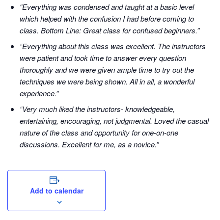
“Everything was condensed and taught at a basic level
which helped with the confusion I had before coming to
class. Bottom Line: Great class for confused beginners.”
“Everything about this class was excellent. The instructors
were patient and took time to answer every question
thoroughly and we were given ample time to try out the
techniques we were being shown. All in all, a wonderful
experience.”
“Very much liked the instructors- knowledgeable,
entertaining, encouraging, not judgmental. Loved the casual
nature of the class and opportunity for one-on-one
discussions. Excellent for me, as a novice.”
Add to calendar