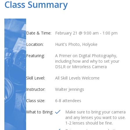
Class Summary
Date & Time:
February 21 @ 9:00 am
-
1:00 pm
Location:
Hunt's Photo, Holyoke
Featuring:
A Primer on Digital Photography,
including how and why to set your
DSLR or Mirrorless Camera
Skill Level:
All Skill Levels Welcome
Instructor:
Walter Jennings
Class size:
6-8 attendees
What to Bring:
Make sure to bring your camera
and any lenses you want to use.
1-2 lenses should be fine.