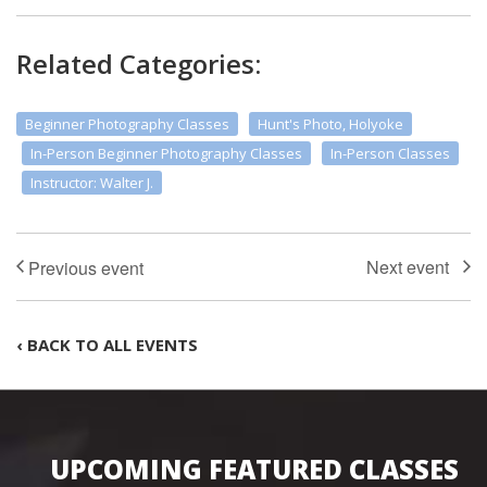
Related Categories:
Beginner Photography Classes
Hunt's Photo, Holyoke
In-Person Beginner Photography Classes
In-Person Classes
Instructor: Walter J.
‹ BACK TO ALL EVENTS
UPCOMING FEATURED CLASSES