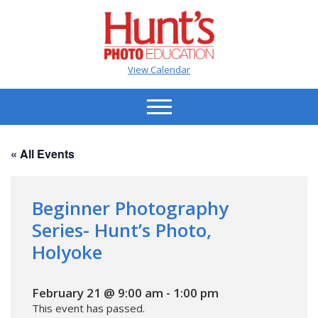
View Calendar
« All Events
Beginner Photography
Series- Hunt’s Photo,
Holyoke
February 21 @ 9:00 am
-
1:00 pm
This event has passed.