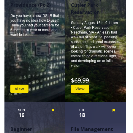
Providence (Pt 2)
Cutler Park
Reservation
Do you have a new DSLR that
you have no idea how to use?
Sunday August 16th, 9-11am
Have you had your camera for
• Cutler Park Reservation,
6 months, a year or more and
Needham, MA • An easy trail
want to take…
walk full of plant life, peaking
sunshine, and great expanses
of water. This walk will cover
looking for dramatic scenes,
establishing directional light,
and developing an artistic
vision.
$69.99
View
View
SUN
Featured
TUE
Featured
16
18
Beginner
File Management