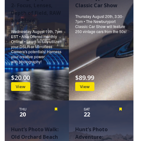
2- Focus, Lenses,
Classic Car Show
Depth of Field, RAW
Thursday August 20th, 3:30-
and More
7pm • The Newburyport
Classic Car Show will feature
Wednesday August 19th, 7pm
250 vintage cars from the 50s!
EST • Also Offered monthly
Online! • Learn to fully utilize
your DSLR or Mirrorless
Camera's potentials! Harness
your creative power
with photography!
$20.00
$89.99
View
View
THU
Featured
SAT
Featured
20
22
Hunt’s Photo Walk:
Hunt’s Photo
Old Orchard Beach
Adventure: