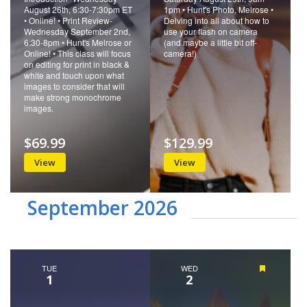
August 26th, 6:30-7:30pm ET
1pm • Hunt's Photo, Melrose •
• Online! • Print Review-
Delving into all about how to
Wednesday September 2nd,
use your flash on camera
6:30-8pm • Hunt's Melrose or
(and maybe a little bit off-
Online! • This class will focus
camera!)
on editing for print in black &
white and touch upon what
images to consider that will
make strong monochrome
images.
$69.99
$129.99
View
View
September 2026
TUE
WED
Featured
1
2