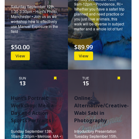
9am-12pm • Providence, RI •
Saturday September 12th,
Whether you have a safari trip
1:30-3:30pm • Hunt's Photo,
planned and need practice or
Manchester • Join us as we
you just love animals, this
workshop how to effectively
walk will be diverse in subject
use Manual Exposure in the
matter and a whole lot of fun!
field
$50.00
$89.99
View
View
SUN
Featured
TUE
Featured
13
15
Hunt’s Portrait
Online:
Workshop: Media
Alternative/Creative-
Day and Action
Wabi Sabi in
Sports Portraits
Photography
Sunday September 13th,
Introductory Presentation
10am-2:30pm • Melrose, MA •
Tuesday September 15th,