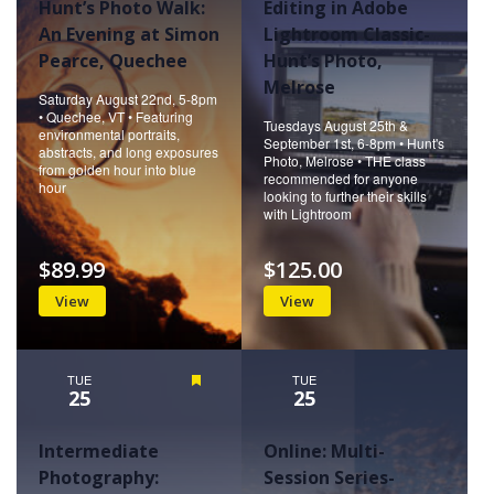
Hunt’s Photo Walk:
Editing in Adobe
An Evening at Simon
Lightroom Classic-
Pearce, Quechee
Hunt’s Photo,
Melrose
Saturday August 22nd, 5-8pm
• Quechee, VT • Featuring
Tuesdays August 25th &
environmental portraits,
September 1st, 6-8pm • Hunt's
abstracts, and long exposures
Photo, Melrose • THE class
from golden hour into blue
recommended for anyone
hour
looking to further their skills
with Lightroom
$89.99
$125.00
View
View
TUE
Featured
TUE
25
25
Intermediate
Online: Multi-
Photography:
Session Series-