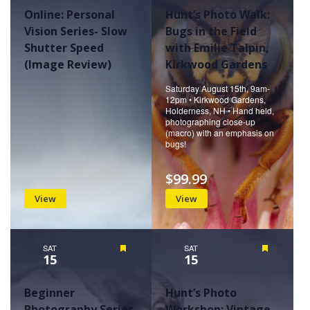
Online: Personal
Hunt’s Photo Walk:
Vision Series- Slow
Bugs in the Field
Shutter Speed
with Emilie Talpin,
(Image Review)
Kirkwood Gardens
Saturday August 15th, 9am-
12pm • Kirkwood Gardens,
Holderness, NH • Hand held,
photographing close-up
(macro) with an emphasis on
bugs!
$99.99
View
View
SAT
Featured
SAT
Featured
15
15
Beginner
Hunt’s Photo
Photography Series-
Workshop: Vintage