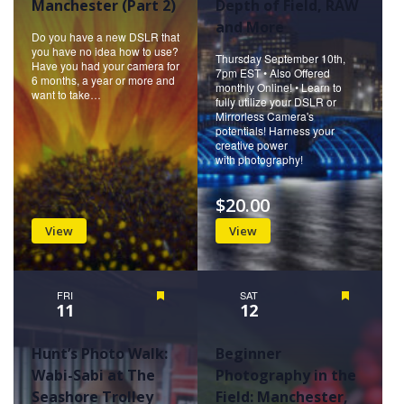
Manchester (Part 2)
Depth of Field, RAW
and More
Do you have a new DSLR that
you have no idea how to use?
Thursday September 10th,
Have you had your camera for
7pm EST • Also Offered
6 months, a year or more and
monthly Online! • Learn to
want to take…
fully utilize your DSLR or
Mirrorless Camera's
potentials! Harness your
creative power
with photography!
$20.00
View
View
FRI
Featured
SAT
Featured
11
12
Hunt’s Photo Walk:
Beginner
Wabi-Sabi at The
Photography in the
Seashore Trolley
Field: Manchester,