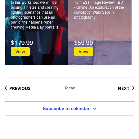
In this workshop, we will be
7pm EST Image Review TBD
posing athletes and creating
• Online! An exploration of the
lighting scenarios that all
concept of Wabi Sabi in
photographers can use as
photography!
part of their arsenal when
creating Media Day portraits.
$179.99
$59.99
View
View
EVENTS
Today
EVE
PREVIOUS
NEXT
Subscribe to calendar