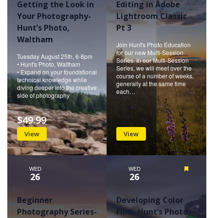
Getting the Look in
Editing in Adobe
Your Photography-
Lightroom Classic
Hunt’s Photo,
Pt 3
Waltham
Join Hunt's Photo Education
for our new Multi-Session
Tuesday August 25th, 6-8pm
Series. In our Multi-Session
• Hunt's Photo, Waltham
Series, we will meet over the
• Expand on your foundational
course of a number of weeks,
technical knowledge while
generally at the same time
diving deeper into the creative
each…
side of photography
$49.99
View
View
WED
WED
Featured
26
26
Beginner
Developing Color
Photography Series-
Film- Hunt’s Photo