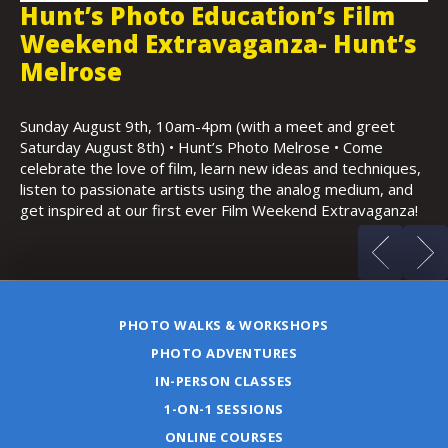
Hunt’s Photo Walk: Copley Plaza
H
s
in the Evening
F
K
Thursday, August 13th, 6:30-9:30pm • Copley Plaza,
Boston • Featuring architecture, possible sunset, low light
Sa
and night photography
Ho
s,
(m
d
a!
PHOTO WALKS & WORKSHOPS
PHOTO ADVENTURES
IN-PERSON CLASSES
1-ON-1 SESSIONS
ONLINE COURSES