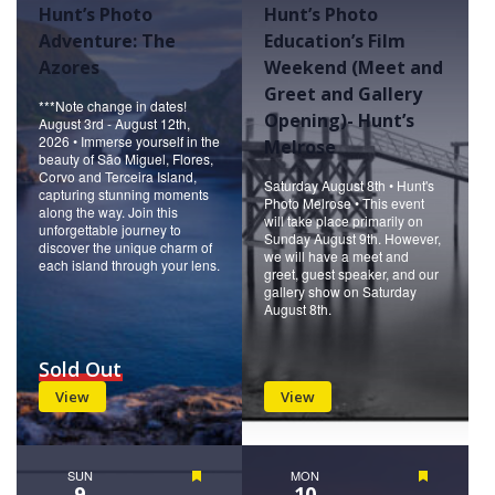
Hunt’s Photo
Hunt’s Photo
Adventure: The
Education’s Film
Azores
Weekend (Meet and
Greet and Gallery
***Note change in dates!
Opening)- Hunt’s
August 3rd - August 12th,
2026 • Immerse yourself in the
Melrose
beauty of São Miguel, Flores,
Corvo and Terceira Island,
Saturday August 8th • Hunt's
capturing stunning moments
Photo Melrose • This event
along the way. Join this
will take place primarily on
unforgettable journey to
Sunday August 9th. However,
discover the unique charm of
we will have a meet and
each island through your lens.
greet, guest speaker, and our
gallery show on Saturday
August 8th.
Sold Out
View
View
SUN
Featured
MON
Featured
9
10