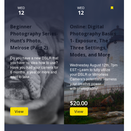
WED
WED
Featured
12
12
Beginner
Online: Digital
Photography Series-
Photography Basics
Hunt’s Photo,
1- Exposure, The Big
Melrose (Part 2)
Three Settings,
Modes, and More
Do you have a new DSLR that
you have no idea how to use?
Wednesday August 12th, 7pm
Have you had your camera for
EST • Learn to fully utilize
6 months, a year or more and
your DSLR or Mirrorless
want to take…
Camera's potentials! Harness
your creative power
with photography!
$20.00
View
View