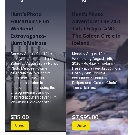
Hunt’s Photo
Hunt’s Photo
Education’s Film
Adventure: The 2026
Weekend
Total Eclipse AND
Extravaganza-
The Golden Circle in
Hunt’s Melrose
Iceland
Sunday August 9th, 10am-
Monday August 10th -
4pm (with a meet and greet
Wednesday August 19th,
Saturday August 8th) • Hunt's
2026 • Reykjavik, Iceland •
Photo Melrose • Come
Reservation Fee- $2500, Total
celebrate the love of film,
Cost- $7995, double
learn new ideas and
occupancy • Featuring A Total
techniques, listen to
Eclipse and “Golden Circle”
passionate artists using the
Tour of Iceland
analog medium, and get
inspired at our first ever Film
Weekend Extravaganza!
$35.00
$7,995.00
View
View