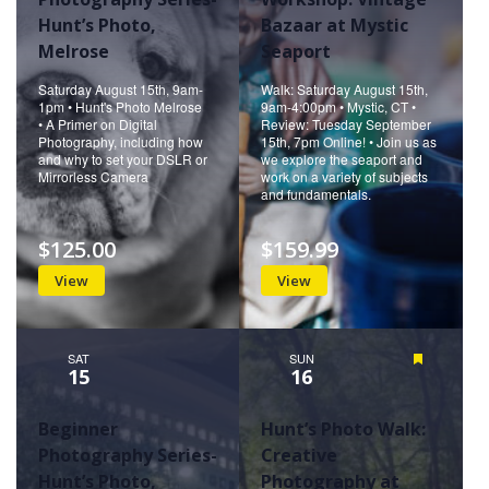
Hunt’s Photo,
Bazaar at Mystic
Melrose
Seaport
Saturday August 15th, 9am-
Walk: Saturday August 15th,
1pm • Hunt's Photo Melrose
9am-4:00pm • Mystic, CT •
• A Primer on Digital
Review: Tuesday September
Photography, including how
15th, 7pm Online! • Join us as
and why to set your DSLR or
we explore the seaport and
Mirrorless Camera
work on a variety of subjects
and fundamentals.
$125.00
$159.99
View
View
SAT
SUN
Featured
15
16
Beginner
Hunt’s Photo Walk:
Photography Series-
Creative
Hunt’s Photo,
Photography at