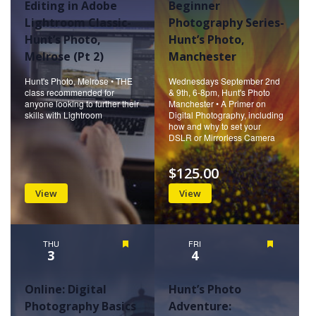
Editing in Adobe
Beginner
Lightroom Classic-
Photography Series-
Hunt’s Photo,
Hunt’s Photo,
Melrose (Pt 2)
Manchester
Hunt's Photo, Melrose • THE
Wednesdays September 2nd
class recommended for
& 9th, 6-8pm, Hunt's Photo
anyone looking to further their
Manchester • A Primer on
skills with Lightroom
Digital Photography, including
how and why to set your
DSLR or Mirrorless Camera
$125.00
View
View
THU
Featured
FRI
Featured
3
4
Online: Digital
Hunt’s Photo
Photography Basics
Adventure: