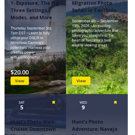
1- Exposure, The Big
Migration Photo
Three Settings,
Safari in Tanzania
Modes, and More
September 4th -- September
13th, 2026 • An exciting
Thursday September 3rd,
photographic adventure that
7pm EST • Learn to fully
takes you straight into the
utilize your DSLR or
heart of Tanzania’s best
Mirrorless Camera's
wildlife viewing areas
potentials! Harness your
creative power
with photography!
$20.00
View
View
SAT
Featured
WED
Featured
5
9
Hunt’s Photo Walk:
Hunt’s Photo
Cruisin’ Downtown
Adventure: Navajo