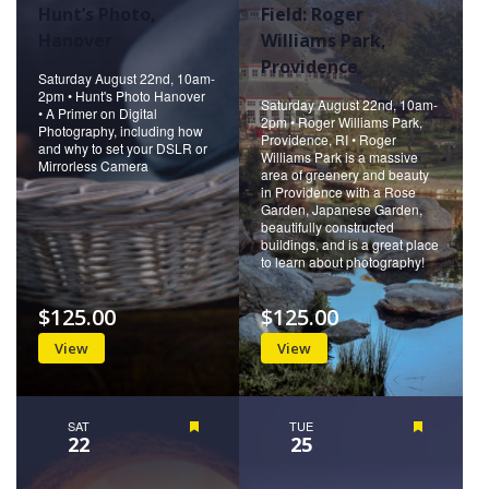
Hunt’s Photo,
Field: Roger
Hanover
Williams Park,
Providence
Saturday August 22nd, 10am-
2pm • Hunt's Photo Hanover
Saturday August 22nd, 10am-
• A Primer on Digital
2pm • Roger Williams Park,
Photography, including how
Providence, RI • Roger
and why to set your DSLR or
Williams Park is a massive
Mirrorless Camera
area of greenery and beauty
in Providence with a Rose
Garden, Japanese Garden,
beautifully constructed
buildings, and is a great place
to learn about photography!
$125.00
$125.00
View
View
SAT
Featured
TUE
Featured
22
25