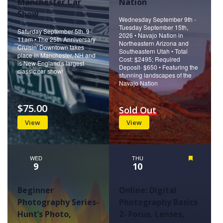
Manchester Car
Nation
Show
Wednesday September 9th -
Tuesday September 15th,
Saturday September 5th, 9-
2026 • Navajo Nation in
11am • The 25th Anniversary
Northeastern Arizona and
Cruisin' Downtown takes
Southeastern Utah • Total
place in Manchester, NH and
Cost: $2495; Required
is New England's largest
Deposit- $650 • Featuring the
classic car show!
stunning landscapes of the
Navajo Nation
$75.00
Sold Out
View
View
WED
THU
Featured
9
10
Beginner
Online: Digital
Photography Series-
Photography Basics
Hunt’s Photo,
2- Focus, Lenses,