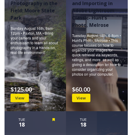
Photography in the
and Importing in
Field: Moore State
Adobe Lightroom
Park
Classic- Hunt’s
Photo, Melrose
Sunday August 16th, 9am-
12pm • Paxton, MA • Bring
Tuesday August 18th, 6-8pm •
your camera and your
Hunt's Photo, Melrose • This
enthusiasm to learn all about
course focuses on how to
photography in a hands-on,
organize your images for
real-life environment!
quick retrieval via keywords,
ratings, and more, as well as
giving a description on how to
consider organizing your
photos on your computer.
$125.00
$60.00
View
View
TUE
Featured
TUE
18
18