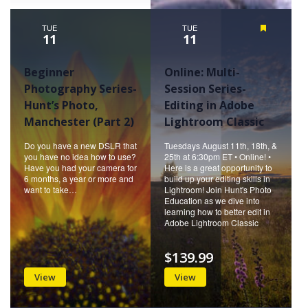
TUE
TUE
Featured
11
11
Beginner
Online: Multi-
Photography Series-
Session Series-
Hunt’s Photo,
Editing in Adobe
Manchester (Part 2)
Lightroom Classic
Do you have a new DSLR that
Tuesdays August 11th, 18th, &
you have no idea how to use?
25th at 6:30pm ET • Online! •
Have you had your camera for
Here is a great opportunity to
6 months, a year or more and
build up your editing skills in
want to take…
Lightroom! Join Hunt's Photo
Education as we dive into
learning how to better edit in
Adobe Lightroom Classic
$139.99
View
View