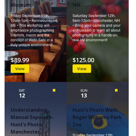
Museum
NH
Friday September 11th,
Saturday September 12th,
10am-1pm • Kennebunkport,
9am-12pm • Manchester, NH
ME • This workshop will
• Bring your camera and your
emphasize photographing
enthusiasm to learn all about
interiors, macro and the
photography in a hands-on,
concept of Wabi-Sabi in a
real-life environment!
truly unique environment!
$89.99
$125.00
View
View
SAT
Featured
SUN
Featured
12
13
Understanding
Hunt’s Photo Walk:
Manual Exposure-
Roger Williams Park
Hunt’s Photo,
Zoo
Manchester
Sunday September 13th,