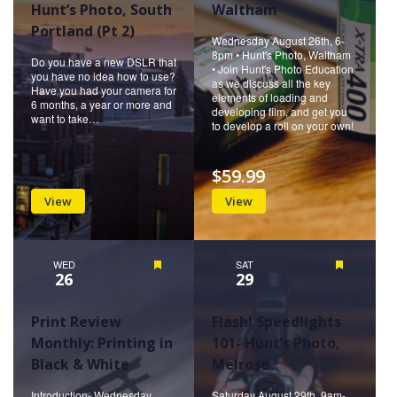
Hunt’s Photo, South
Waltham
Portland (Pt 2)
Wednesday August 26th, 6-
8pm • Hunt's Photo, Waltham
Do you have a new DSLR that
• Join Hunt's Photo Education
you have no idea how to use?
as we discuss all the key
Have you had your camera for
elements of loading and
6 months, a year or more and
developing film, and get you
want to take…
to develop a roll on your own!
$59.99
View
View
WED
Featured
SAT
Featured
26
29
Print Review
Flash! Speedlights
Monthly: Printing in
101- Hunt’s Photo,
Black & White
Melrose
Introduction- Wednesday
Saturday August 29th, 9am-