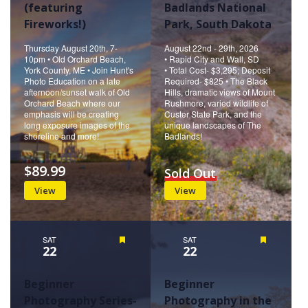
(featuring
Badlands National
Fireworks!)
Park, South Dakota
Thursday August 20th, 7-
August 22nd - 29th, 2026
10pm • Old Orchard Beach,
• Rapid City and Wall, SD
York County, ME • Join Hunt's
• Total Cost- $3,295; Deposit
Photo Education on a late
Required- $825 • The Black
afternoon/sunset walk of Old
Hills, dramatic views of Mount
Orchard Beach where our
Rushmore, varied wildlife of
emphasis will be creating
Custer State Park, and the
long exposure images of the
unique landscapes of The
shoreline and more!
Badlands!
$89.99
Sold Out
View
View
SAT
Featured
SAT
Featured
22
22
Beginner
Beginner
Photography Series-
Photography in the