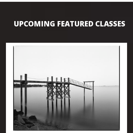
UPCOMING FEATURED CLASSES