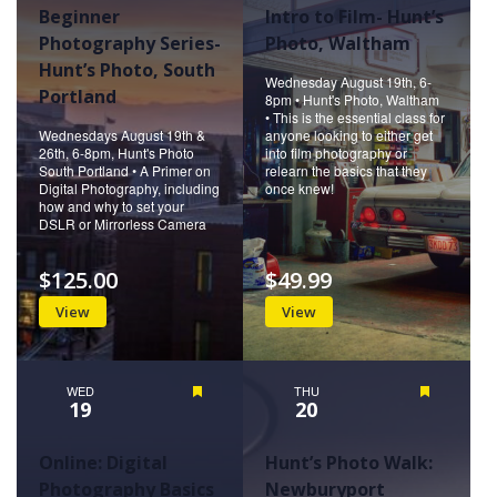
Beginner
Intro to Film- Hunt’s
Photography Series-
Photo, Waltham
Hunt’s Photo, South
Wednesday August 19th, 6-
Portland
8pm • Hunt's Photo, Waltham
• This is the essential class for
Wednesdays August 19th &
anyone looking to either get
26th, 6-8pm, Hunt's Photo
into film photography or
South Portland • A Primer on
relearn the basics that they
Digital Photography, including
once knew!
how and why to set your
DSLR or Mirrorless Camera
$125.00
$49.99
View
View
WED
Featured
THU
Featured
19
20
Online: Digital
Hunt’s Photo Walk:
Photography Basics
Newburyport