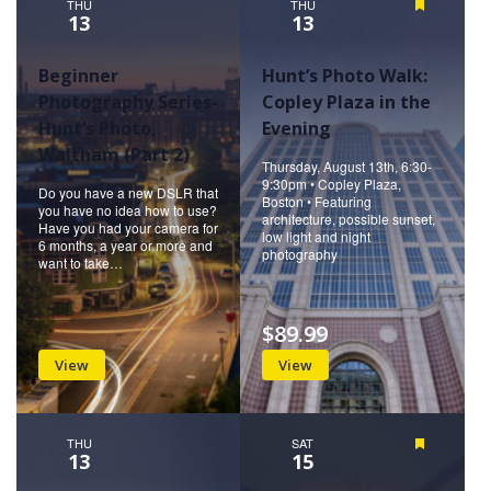
THU
THU
Featured
13
13
Beginner
Hunt’s Photo Walk:
Photography Series-
Copley Plaza in the
Hunt’s Photo,
Evening
Waltham (Part 2)
Thursday, August 13th, 6:30-
9:30pm • Copley Plaza,
Do you have a new DSLR that
Boston • Featuring
you have no idea how to use?
architecture, possible sunset,
Have you had your camera for
low light and night
6 months, a year or more and
photography
want to take…
$89.99
View
View
THU
SAT
Featured
13
15