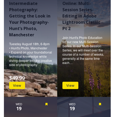
Intermediate
Online: Multi-
Photography:
Session Series-
Getting the Look in
Editing in Adobe
Your Photography-
Lightroom Classic
Hunt’s Photo,
Pt 2
Manchester
Join Hunt's Photo Education
for our new Multi-Session
Tuesday August 18th, 6-8pm
Series. In our Multi-Session
• Hunt's Photo, Manchester
Series, we will meet over the
• Expand on your foundational
course of a number of weeks,
technical knowledge while
generally at the same time
diving deeper into the creative
each…
side of photography
$49.99
View
View
WED
Featured
WED
Featured
19
19