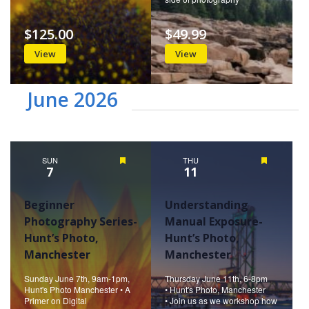
$125.00
$49.99
View
View
June 2026
SUN
Featured
THU
Featured
7
11
Beginner
Understanding
Photography Series-
Manual Exposure-
Hunt’s Photo,
Hunt’s Photo,
Manchester
Manchester
Sunday June 7th, 9am-1pm,
Thursday June 11th, 6-8pm
Hunt's Photo Manchester • A
• Hunt's Photo, Manchester
Primer on Digital
• Join us as we workshop how