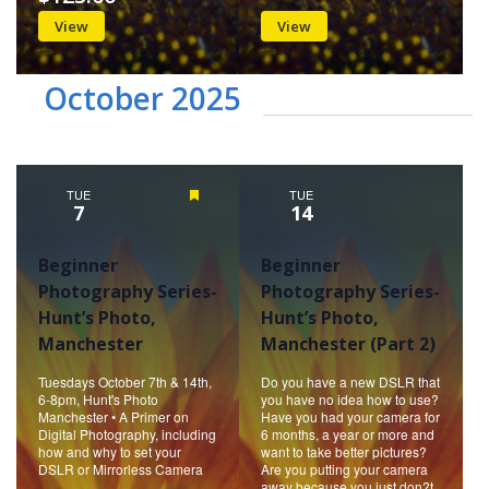
View
View
October 2025
TUE
Featured
TUE
7
14
Beginner
Beginner
Photography Series-
Photography Series-
Hunt’s Photo,
Hunt’s Photo,
Manchester
Manchester (Part 2)
Tuesdays October 7th & 14th,
Do you have a new DSLR that
6-8pm, Hunt's Photo
you have no idea how to use?
Manchester • A Primer on
Have you had your camera for
Digital Photography, including
6 months, a year or more and
how and why to set your
want to take better pictures?
DSLR or Mirrorless Camera
Are you putting your camera
away because you just don?t