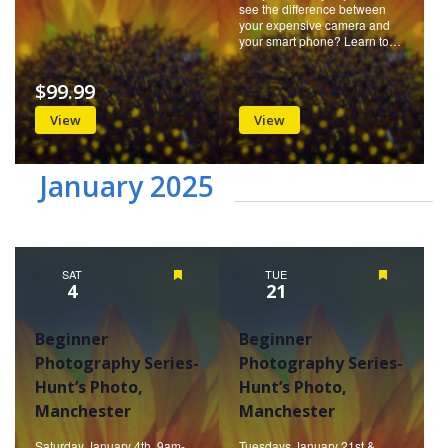
see the difference between
your expensive camera and
your smart phone? Learn to…
$99.99
View
View
January 2025
SAT
Featured
TUE
Featured
4
21
Beginner
Beginner
Photography Series-
Photography Series-
Hunt’s Photo,
Hunt’s Photo,
Manchester
Manchester
Saturday January 4th, 9am-
Tuesdays January 21st &