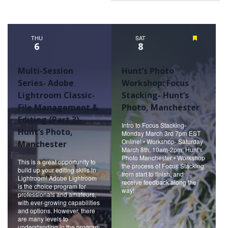
THU
SAT
Featured
6
8
Multi-Session
Hunt’s Photo
Series- Adobe
Workshop: Focus
Lightroom Classic-
Stacking- Hunt’s
File Management &
Photo, Manchester
Editing (Part 3)-
Intro to Focus Stacking-
Hunt’s Photo,
Monday March 3rd 7pm EST
Online! • Workshop- Saturday
Manchester
March 8th, 10am-2pm, Hunt's
Photo Manchester • Workshop
This is a great opportunity to
the process of Focus Stacking
build up your editing skills in
from start to finish, and
Lightroom! Adobe Lightroom
receive feedback along the
is the choice program for
way!
professionals and amateurs,
with ever-growing capabilities
and options. However, there
are many levels to
understanding in the program.