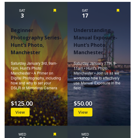
SAT
Featured
SAT
Featured
3
17
Beginner
Understanding
Photography Series-
Manual Exposure-
Hunt’s Photo,
Hunt’s Photo,
Manchester
Manchester
Saturday January 3rd, 9am-
Saturday January 17th, 9-
1pm, Hunt's Photo
11am • Hunt's Photo,
Manchester • A Primer on
Manchester • Join us as we
Digital Photography, including
workshop how to effectively
how and why to set your
use Manual Exposure in the
DSLR or Mirrorless Camera
field
$125.00
$50.00
View
View
WED
Featured
WED