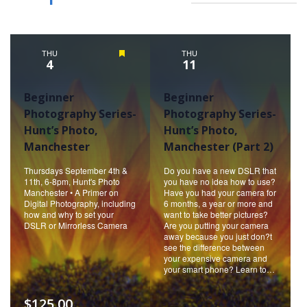
THU
Featured
THU
4
11
Beginner
Beginner
Photography Series-
Photography Series-
Hunt’s Photo,
Hunt’s Photo,
Manchester
Manchester (Part 2)
Thursdays September 4th &
Do you have a new DSLR that
11th, 6-8pm, Hunt's Photo
you have no idea how to use?
Manchester • A Primer on
Have you had your camera for
Digital Photography, including
6 months, a year or more and
how and why to set your
want to take better pictures?
DSLR or Mirrorless Camera
Are you putting your camera
away because you just don?t
see the difference between
your expensive camera and
your smart phone? Learn to…
$125.00