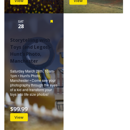
View
View
SAT
Featured
28
Storytelling with
Toys (and Legos)-
Hunt’s Photo,
Manchester
Saturday March 28th, 10am-
1pm • Hunt's Photo,
Manchester • Come see your
photography through the eyes
of a kid and transform your
toys into life size photos!
$99.99
View