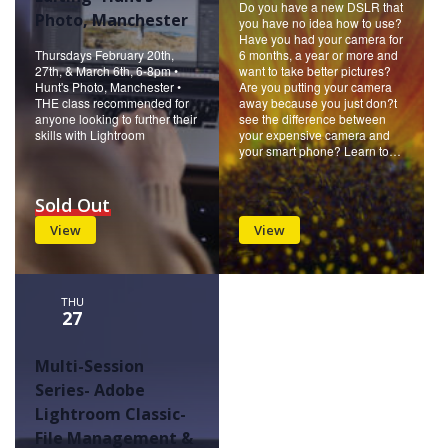
Do you have a new DSLR that
Photo, Manchester
you have no idea how to use?
Have you had your camera for
Thursdays February 20th,
6 months, a year or more and
27th, & March 6th, 6-8pm •
want to take better pictures?
Hunt's Photo, Manchester •
Are you putting your camera
THE class recommended for
away because you just don?t
anyone looking to further their
see the difference between
skills with Lightroom
your expensive camera and
your smart phone? Learn to…
Sold Out
View
View
THU
27
Multi-Session
Series- Adobe
Lightroom Classic-
File Management &