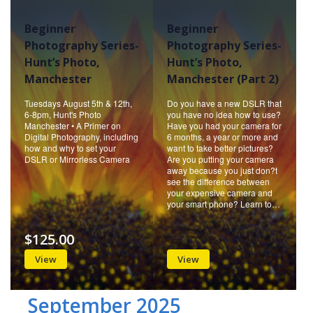
Beginner
Beginner
Photography Series-
Photography Series-
Hunt’s Photo,
Hunt’s Photo,
Manchester
Manchester (Part 2)
Tuesdays August 5th & 12th,
Do you have a new DSLR that
6-8pm, Hunt's Photo
you have no idea how to use?
Manchester • A Primer on
Have you had your camera for
Digital Photography, including
6 months, a year or more and
how and why to set your
want to take better pictures?
DSLR or Mirrorless Camera
Are you putting your camera
away because you just don?t
see the difference between
your expensive camera and
your smart phone? Learn to…
$125.00
View
View
September 2025