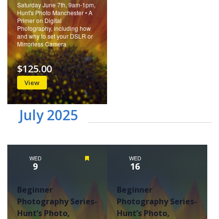
Saturday June 7th, 9am-1pm,
Hunt's Photo Manchester • A
Primer on Digital
Photography, including how
and why to set your DSLR or
Mirrorless Camera
$125.00
View
July 2025
WED
Featured
WED
9
16
Beginner
Beginner
Photography Series-
Photography Series-
Hunt’s Photo,
Hunt’s Photo,