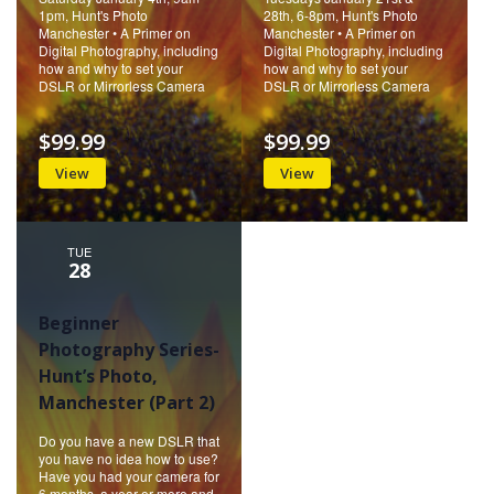
1pm, Hunt's Photo
28th, 6-8pm, Hunt's Photo
Manchester • A Primer on
Manchester • A Primer on
Digital Photography, including
Digital Photography, including
how and why to set your
how and why to set your
DSLR or Mirrorless Camera
DSLR or Mirrorless Camera
$99.99
$99.99
View
View
TUE
28
Beginner
Photography Series-
Hunt’s Photo,
Manchester (Part 2)
Do you have a new DSLR that
you have no idea how to use?
Have you had your camera for
6 months, a year or more and