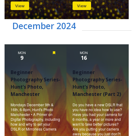
View
View
December 2024
MON
Featured
MON
9
16
Beginner
Beginner
Photography Series-
Photography Series-
Hunt’s Photo,
Hunt’s Photo,
Manchester
Manchester (Part 2)
Mondays December 9th &
Do you have a new DSLR that
16th, 6-8pm, Hunt's Photo
you have no idea how to use?
Manchester • A Primer on
Have you had your camera for
Digital Photography, including
6 months, a year or more and
how and why to set your
want to take better pictures?
DSLR or Mirrorless Camera
Are you putting your camera
away because you just don?t