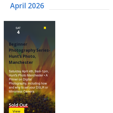
April 2026
SAT
Featured
4
Beginner
Photography Series-
Hunt’s Photo,
Manchester
Saturday April 4th, 9am-1pm,
Hunt's Photo Manchester • A
Primer on Digital
Photography, including how
and why to set your DSLR or
Mirrorless Camera
Sold Out
View