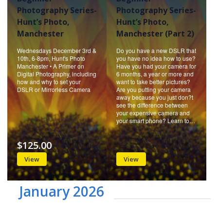
Photography Series-
Photography Series-
Hunt’s Photo,
Hunt’s Photo,
Manchester
Manchester (Part 2)
Wednesdays December 3rd &
Do you have a new DSLR that
10th, 6-8pm, Hunt's Photo
you have no idea how to use?
Manchester • A Primer on
Have you had your camera for
Digital Photography, including
6 months, a year or more and
how and why to set your
want to take better pictures?
DSLR or Mirrorless Camera
Are you putting your camera
away because you just don?t
see the difference between
your expensive camera and
your smart phone? Learn to…
$125.00
View
View
January 2026