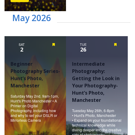
May 2026
SAT
Featured
TUE
Featured
2
26
Beginner
Intermediate
Photography Series-
Photography:
Hunt’s Photo,
Getting the Look in
Manchester
Your Photography-
Hunt’s Photo,
Saturday May 2nd, 9am-1pm,
Manchester
Hunt's Photo Manchester • A
Primer on Digital
Photography, including how
Tuesday May 26th, 6-8pm
and why to set your DSLR or
• Hunt's Photo, Manchester
Mirrorless Camera
• Expand on your foundational
technical knowledge while
diving deeper into the creative
side of photography