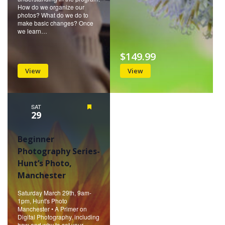
How do we organize our
photos? What do we do to
make basic changes? Once
we learn…
$149.99
View
View
SAT
Featured
29
Beginner
Photography Series-
Hunt’s Photo,
Manchester
Saturday March 29th, 9am-
1pm, Hunt's Photo
Manchester • A Primer on
Digital Photography, including
how and why to set your