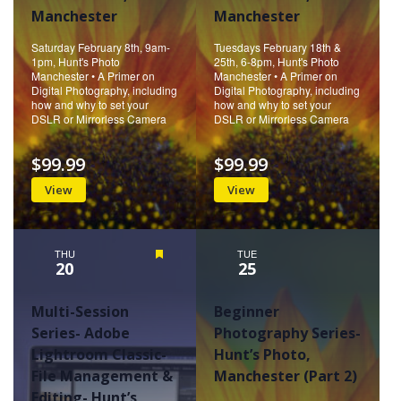
Manchester
Manchester
Saturday February 8th, 9am-
Tuesdays February 18th &
1pm, Hunt's Photo
25th, 6-8pm, Hunt's Photo
Manchester • A Primer on
Manchester • A Primer on
Digital Photography, including
Digital Photography, including
how and why to set your
how and why to set your
DSLR or Mirrorless Camera
DSLR or Mirrorless Camera
$99.99
$99.99
View
View
THU
Featured
TUE
20
25
Multi-Session
Beginner
Series- Adobe
Photography Series-
Lightroom Classic-
Hunt’s Photo,
File Management &
Manchester (Part 2)
Editing- Hunt’s