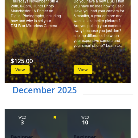
Thursdays November 13th &
Do you have a new DSLR that
20th, 6-8pm, Hunt's Photo
you have no idea how to use?
Manchester • A Primer on
Have you had your camera for
Digital Photography, including
6 months, a year or more and
how and why to set your
want to take better pictures?
DSLR or Mirrorless Camera
Are you putting your camera
away because you just don?t
see the difference between
your expensive camera and
your smart phone? Learn to…
$125.00
View
View
December 2025
WED
Featured
WED
3
10
Beginner
Beginner