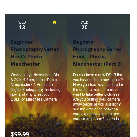
WED
Featured
WED
13
20
Beginner
Beginner
Photography Series-
Photography Series-
Hunt’s Photo,
Hunt’s Photo,
Manchester
Manchester (Part 2)
Wednesdays November 13th
Do you have a new DSLR that
& 20th, 6-8pm, Hunt's Photo
you have no idea how to use?
Manchester • A Primer on
Have you had your camera for
Digital Photography, including
6 months, a year or more and
how and why to set your
want to take better pictures?
DSLR or Mirrorless Camera
Are you putting your camera
away because you just don?t
see the difference between
your expensive camera and
your smart phone? Learn to…
$99.99