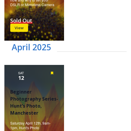
DSLR or Mirrorless Camera
Sold Out
View
April 2025
SAT
Featured
12
Beginner
Photography Series-
Hunt’s Photo,
Manchester
Saturday April 12th, 9am-
1pm, Hunt's Photo