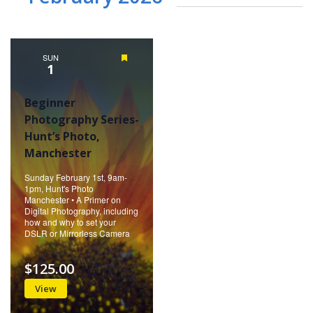
SUN
Featured
1
Beginner
Photography Series-
Hunt’s Photo,
Manchester
Sunday February 1st, 9am-
1pm, Hunt's Photo
Manchester • A Primer on
Digital Photography, including
how and why to set your
DSLR or Mirrorless Camera
$125.00
View