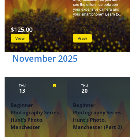
see the difference between
your expensive camera and
your smart phone? Learn to…
$125.00
View
View
November 2025
THU
Featured
THU
13
20
Beginner
Beginner
Photography Series-
Photography Series-
Hunt’s Photo,
Hunt’s Photo,
Manchester
Manchester (Part 2)