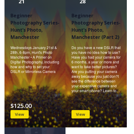
21
28
Beginner
Beginner
Photography Series-
Photography Series-
Hunt’s Photo,
Hunt’s Photo,
Manchester
Manchester (Part 2)
Wednesdays January 21st &
Do you have a new DSLR that
28th, 6-8pm, Hunt's Photo
you have no idea how to use?
Manchester • A Primer on
Have you had your camera for
Digital Photography, including
6 months, a year or more and
how and why to set your
want to take better pictures?
DSLR or Mirrorless Camera
Are you putting your camera
away because you just don?t
see the difference between
your expensive camera and
your smart phone? Learn to…
$125.00
View
View