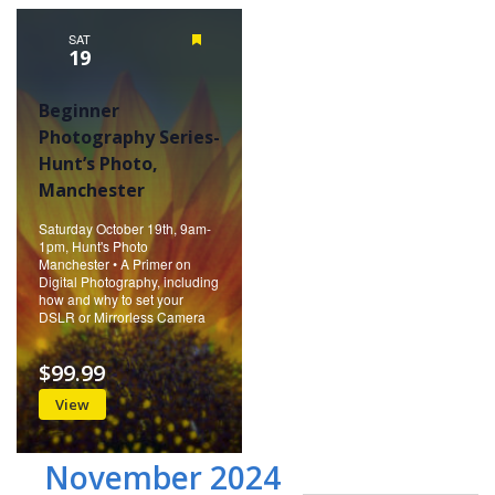
Naviga
SAT
Featured
19
Beginner
Photography Series-
Hunt’s Photo,
Manchester
Saturday October 19th, 9am-
1pm, Hunt's Photo
Manchester • A Primer on
Digital Photography, including
how and why to set your
DSLR or Mirrorless Camera
$99.99
View
November 2024