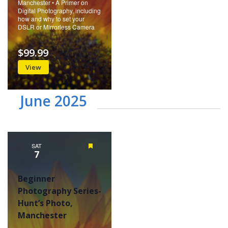
Manchester • A Primer on
Digital Photography, including
how and why to set your
DSLR or Mirrorless Camera
$99.99
View
June 2025
SAT
Featured
7
Beginner
Photography Series-
Hunt’s Photo,
Manchester