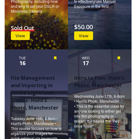
Photography, including how
to effectively use Manual
and why to set your DSLR or
Exposure in the field
Mirrorless Camera
$50.00
Sold Out
View
View
TUE
Featured
WED
Featured
16
17
File Management
Intro to Film- Hunt’s
and Importing in
Photo, Manchester
Adobe Lightroom
Wednesday June 17th, 6-8pm
Classic- Hunt’s
• Hunt's Photo, Manchester
• This is the essential class for
Photo, Manchester
anyone looking to either get
into film photography or
Tuesday June 16th, 6-8pm •
relearn the basics that they
Hunt's Photo, Manchester •
once knew!
This course focuses on how to
organize your images for
quick retrieval via keywords,