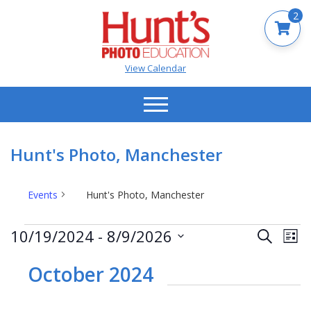
2
View Calendar
Hunt's Photo, Manchester
Events
Hunt's Photo, Manchester
Events
Events
Ev
10/19/2024
 - 
8/9/2026
Search
List
Vi
Search
Select
Na
date.
October 2024
and
Views