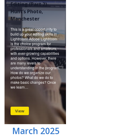
Editing (Part 2)-
Hunt’s Photo,
Manchester
This is a great opportunity to
build up your editing skills in
Lightroom! Adobe Lightroom
is the choice program for
professionals and amateurs,
with ever-growing capabilities
and options. However, there
are many levels to
understanding in the program.
How do we organize our
photos? What do we do to
make basic changes? Once
we learn…
View
March 2025