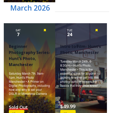
March 2026
SAT
Featured
TUE
Featured
7
24
Beginner
Intro to Film- Hunt’s
Photography Series-
Photo, Manchester
Hunt’s Photo,
Tuesday March 24th, 6-
Manchester
8:30pm • Hunt's Photo,
Manchester • This is the
Saturday March 7th, 9am-
essential class for anyone
1pm, Hunt's Photo
looking to either get into film
Manchester • A Primer on
photography or relearn the
Digital Photography, including
basics that they once knew!
how and why to set your
DSLR or Mirrorless Camera
$49.99
Sold Out