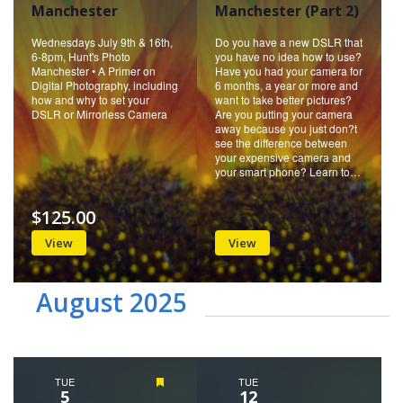
Manchester
Manchester (Part 2)
Wednesdays July 9th & 16th,
Do you have a new DSLR that
6-8pm, Hunt's Photo
you have no idea how to use?
Manchester • A Primer on
Have you had your camera for
Digital Photography, including
6 months, a year or more and
how and why to set your
want to take better pictures?
DSLR or Mirrorless Camera
Are you putting your camera
away because you just don?t
see the difference between
your expensive camera and
your smart phone? Learn to…
$125.00
View
View
August 2025
TUE
Featured
TUE
5
12