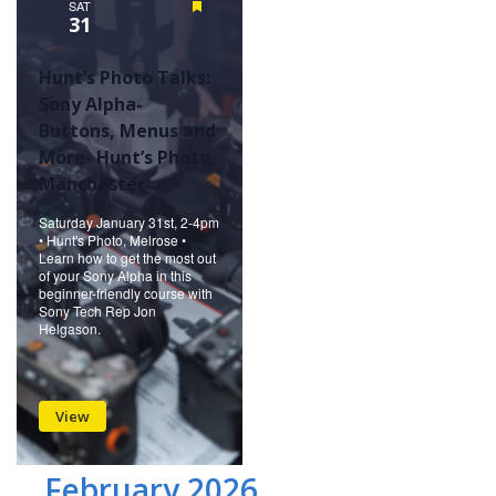
SAT
Featured
31
Hunt’s Photo Talks:
Sony Alpha-
Buttons, Menus and
More- Hunt’s Photo,
Manchester
Saturday January 31st, 2-4pm
• Hunt's Photo, Melrose •
Learn how to get the most out
of your Sony Alpha in this
beginner-friendly course with
Sony Tech Rep Jon
Helgason.
View
February 2026