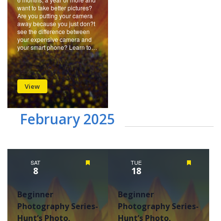
want to take better pictures?
Are you putting your camera
away because you just don?t
see the difference between
your expensive camera and
your smart phone? Learn to…
View
February 2025
SAT
Featured
TUE
Featured
8
18
Beginner
Beginner
Photography Series-
Photography Series-
Hunt’s Photo,
Hunt’s Photo,