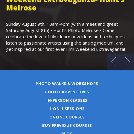
,
Melrose
Th
Bo
Sunday August 9th, 10am-4pm (with a meet and greet
an
Saturday August 8th) • Hunt’s Photo Melrose • Come
celebrate the love of film, learn new ideas and techniques,
listen to passionate artists using the analog medium, and
get inspired at our first ever Film Weekend Extravaganza!
PHOTO WALKS & WORKSHOPS
PHOTO ADVENTURES
IN-PERSON CLASSES
1-ON-1 SESSIONS
ONLINE COURSES
BUY PREVIOUS COURSES
BLOG