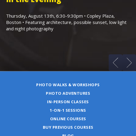
,
K
Thursday, August 13th, 6:30-9:30pm • Copley Plaza,
Boston • Featuring architecture, possible sunset, low light
Sa
and night photography
Ho
(m
PHOTO WALKS & WORKSHOPS
PHOTO ADVENTURES
IN-PERSON CLASSES
1-ON-1 SESSIONS
ONLINE COURSES
BUY PREVIOUS COURSES
BLOG