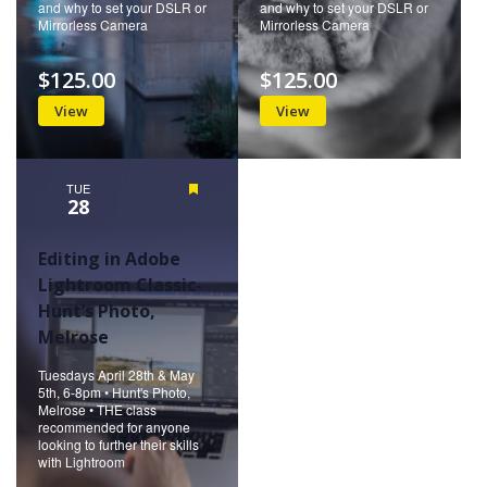
and why to set your DSLR or
and why to set your DSLR or
Mirrorless Camera
Mirrorless Camera
$125.00
$125.00
View
View
TUE
Featured
28
Editing in Adobe
Lightroom Classic-
Hunt’s Photo,
Melrose
Tuesdays April 28th & May
5th, 6-8pm • Hunt's Photo,
Melrose • THE class
recommended for anyone
looking to further their skills
with Lightroom