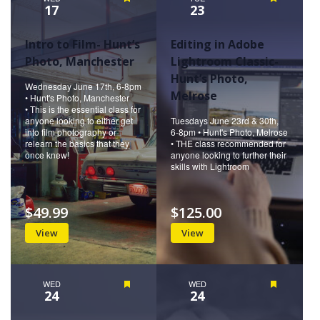
17
23
Intro to Film- Hunt’s
Editing in Adobe
Photo, Manchester
Lightroom Classic-
Hunt’s Photo,
Wednesday June 17th, 6-8pm
Melrose
• Hunt's Photo, Manchester
• This is the essential class for
anyone looking to either get
Tuesdays June 23rd & 30th,
into film photography or
6-8pm • Hunt's Photo, Melrose
relearn the basics that they
• THE class recommended for
once knew!
anyone looking to further their
skills with Lightroom
$49.99
$125.00
View
View
WED
Featured
WED
Featured
24
24