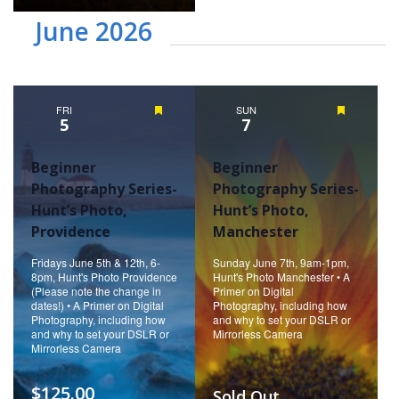
June 2026
FRI
Featured
SUN
Featured
5
7
Beginner
Beginner
Photography Series-
Photography Series-
Hunt’s Photo,
Hunt’s Photo,
Providence
Manchester
Fridays June 5th & 12th, 6-
Sunday June 7th, 9am-1pm,
8pm, Hunt's Photo Providence
Hunt's Photo Manchester • A
(Please note the change in
Primer on Digital
dates!) • A Primer on Digital
Photography, including how
Photography, including how
and why to set your DSLR or
and why to set your DSLR or
Mirrorless Camera
Mirrorless Camera
$125.00
Sold Out