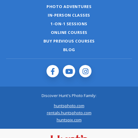
PHOTO ADVENTURES
IN-PERSON CLASSES
1-ON-1 SESSIONS
ONLINE COURSES
BUY PREVIOUS COURSES
BLOG
Discover Hunt's Photo Family:
huntsphoto.com
rentals.huntsphoto.com
huntspix.com