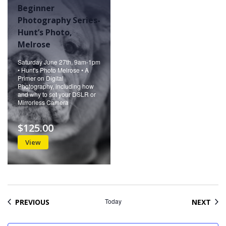
Beginner
Photography Series-
Hunt’s Photo,
Melrose
Saturday June 27th, 9am-1pm
• Hunt's Photo Melrose • A
Primer on Digital
Photography, including how
and why to set your DSLR or
Mirrorless Camera
$125.00
View
EVENTS
Today
EVE
PREVIOUS
NEXT