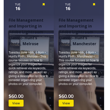
TUE
Featured
TUE
Featured
16
16
File Management
File Management
and Importing in
and Importing in
Adobe Lightroom
Adobe Lightroom
Classic- Hunt’s
Classic- Hunt’s
Photo, Melrose
Photo, Manchester
Tuesday June 16th, 6-8pm •
Tuesday June 16th, 6-8pm •
Hunt's Photo, Melrose • This
Hunt's Photo, Manchester •
course focuses on how to
This course focuses on how to
organize your images for
organize your images for
quick retrieval via keywords,
quick retrieval via keywords,
ratings, and more, as well as
ratings, and more, as well as
giving a description on how to
giving a description on how to
consider organizing your
consider organizing your
photos on your computer.
photos on your computer.
$60.00
$60.00
View
View