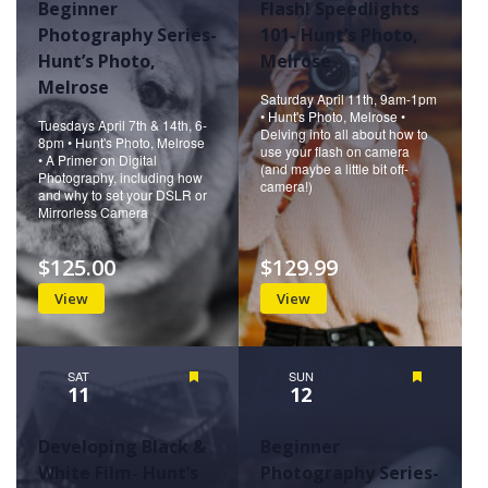
Beginner
Flash! Speedlights
Photography Series-
101- Hunt’s Photo,
Hunt’s Photo,
Melrose
Melrose
Saturday April 11th, 9am-1pm
• Hunt's Photo, Melrose •
Tuesdays April 7th & 14th, 6-
Delving into all about how to
8pm • Hunt's Photo, Melrose
use your flash on camera
• A Primer on Digital
(and maybe a little bit off-
Photography, including how
camera!)
and why to set your DSLR or
Mirrorless Camera
$125.00
$129.99
View
View
SAT
Featured
SUN
Featured
11
12
Developing Black &
Beginner
White Film- Hunt’s
Photography Series-