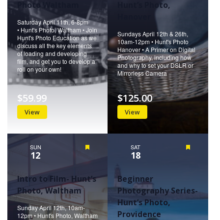
Photo Waltham
Hunt’s Photo,
Hanover
Saturday April 11th, 6-8pm
• Hunt's Photo, Waltham • Join
Sundays April 12th & 26th,
Hunt's Photo Education as we
10am-12pm • Hunt's Photo
discuss all the key elements
Hanover • A Primer on Digital
of loading and developing
Photography, including how
film, and get you to develop a
and why to set your DSLR or
roll on your own!
Mirrorless Camera
$59.99
$125.00
View
View
SUN
Featured
SAT
Featured
12
18
Intro to Film- Hunt’s
Beginner
Photo, Waltham
Photography Series-
Hunt’s Photo,
Sunday April 12th, 10am-
Providence
12pm • Hunt's Photo, Waltham