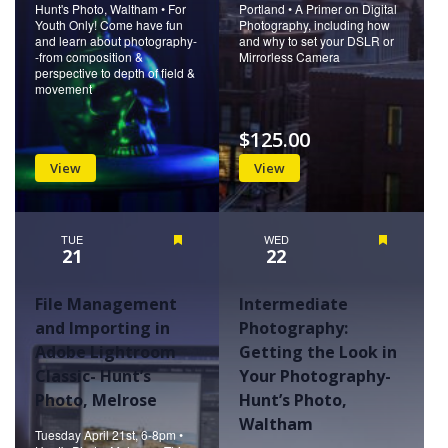
Hunt's Photo, Waltham • For
Portland • A Primer on Digital
Youth Only! Come have fun
Photography, including how
and learn about photography-
and why to set your DSLR or
-from composition &
Mirrorless Camera
perspective to depth of field &
movement
$125.00
View
View
TUE
Featured
WED
Featured
21
22
File Management
Intermediate
and Importing in
Photography:
Adobe Lightroom
Getting the Look in
Classic- Hunt’s
Your Photography-
Photo, Melrose
Hunt’s Photo,
Waltham
Tuesday April 21st, 6-8pm •