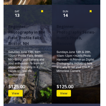
SAT
Featured
SUN
Featured
13
14
Beginner
Beginner
Photography in the
Photography Series-
Field: Profile Falls,
Hunt’s Photo,
Bristol, NH
Hanover
Saturday June 13th, 9am-
Sundays June 14th & 28th,
12pm • Profile Falls, Bristol,
10am-12pm • Hunt's Photo
NH • Bring your camera and
Hanover • A Primer on Digital
your enthusiasm to learn all
Photography, including how
about photography in a
and why to set your DSLR or
hands-on, real-life
Mirrorless Camera
environment!
$125.00
$125.00
View
View