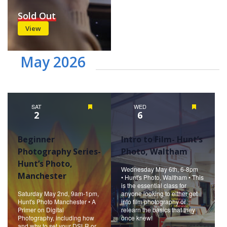
Sold Out
View
May 2026
SAT
Featured
WED
Featured
2
6
Beginner
Intro to Film- Hunt’s
Photography Series-
Photo, Waltham
Hunt’s Photo,
Wednesday May 6th, 6-8pm
Manchester
• Hunt's Photo, Waltham • This
is the essential class for
Saturday May 2nd, 9am-1pm,
anyone looking to either get
Hunt's Photo Manchester • A
into film photography or
Primer on Digital
relearn the basics that they
Photography, including how
once knew!
and why to set your DSLR or