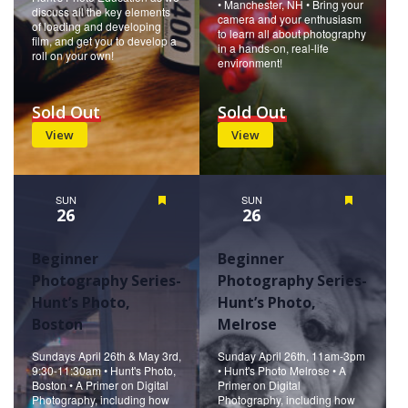
• Manchester, NH • Bring your
discuss all the key elements
camera and your enthusiasm
of loading and developing
to learn all about photography
film, and get you to develop a
in a hands-on, real-life
roll on your own!
environment!
Sold Out
Sold Out
View
View
SUN
Featured
SUN
Featured
26
26
Beginner
Beginner
Photography Series-
Photography Series-
Hunt’s Photo,
Hunt’s Photo,
Boston
Melrose
Sundays April 26th & May 3rd,
Sunday April 26th, 11am-3pm
9:30-11:30am • Hunt's Photo,
• Hunt's Photo Melrose • A
Boston • A Primer on Digital
Primer on Digital
Photography, including how
Photography, including how