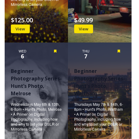
Mirrorless Camera
$125.00
$49.99
View
View
WED
Featured
THU
Featured
6
7
Beginner
Beginner
Photography Series-
Photography Series-
Hunt’s Photo,
Hunt’s Photo,
Melrose
Waltham
Wednesdays May 6th & 13th,
Thursdays May 7th & 14th, 6-
6-8pm • Hunt's Photo, Melrose
8pm • Hunt's Photo, Waltham
• A Primer on Digital
• A Primer on Digital
Photography, including how
Photography, including how
and why to set your DSLR or
and why to set your DSLR or
Mirrorless Camera
Mirrorless Camera