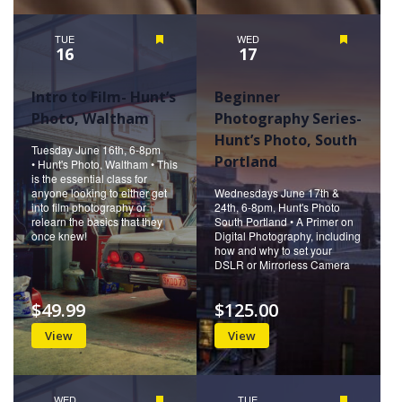
TUE
Featured
WED
Featured
16
17
Intro to Film- Hunt’s
Beginner
Photo, Waltham
Photography Series-
Hunt’s Photo, South
Tuesday June 16th, 6-8pm
Portland
• Hunt's Photo, Waltham • This
is the essential class for
anyone looking to either get
Wednesdays June 17th &
into film photography or
24th, 6-8pm, Hunt's Photo
relearn the basics that they
South Portland • A Primer on
once knew!
Digital Photography, including
how and why to set your
DSLR or Mirrorless Camera
$49.99
$125.00
View
View
WED
Featured
TUE
Featured