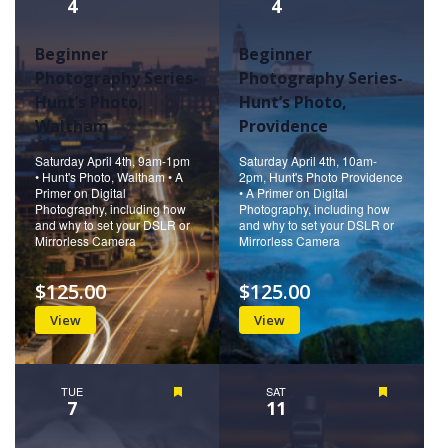
4
4
Beginner
Beginner
Photography Series-
Photography Series-
Hunt’s Photo,
Hunt’s Photo,
Waltham
Providence
Saturday April 4th, 9am-1pm
Saturday April 4th, 10am-
• Hunt's Photo, Waltham • A
2pm, Hunt's Photo Providence
Primer on Digital
• A Primer on Digital
Photography, including how
Photography, including how
and why to set your DSLR or
and why to set your DSLR or
Mirrorless Camera
Mirrorless Camera
$125.00
$125.00
View
View
TUE
Featured
SAT
Featured
7
11