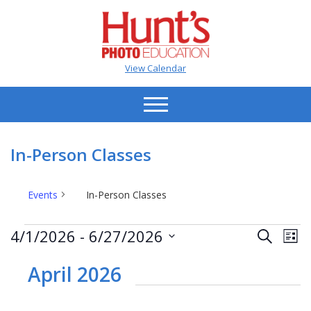
View Calendar
In-Person Classes
Events
In-Person Classes
Events
Events
Ev
4/1/2026
 - 
6/27/2026
Search
List
Vi
Search
Select
Na
date.
April 2026
and
Views