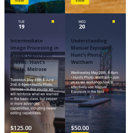
View
View
TUE
Featured
WED
Featured
19
20
Intermediate
Understanding
Image Processing in
Manual Exposure-
Adobe Lightroom
Hunt’s Photo,
Classic- Hunt’s
Waltham
Photo, Melrose
Wednesday May 20th, 6-8pm
• Hunt's Photo, Waltham • Join
Tuesdays May 19th & June
us as we workshop how to
2nd, 6-8pm • Hunt's Photo,
effectively use Manual
Melrose • In this course we
Exposure in the field
will reinforce what we learned
in the basic class, but pepper
in more advanced
capabilities, including newer
editing capabilities.
$125.00
$50.00