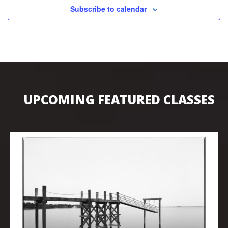
Subscribe to calendar
UPCOMING FEATURED CLASSES