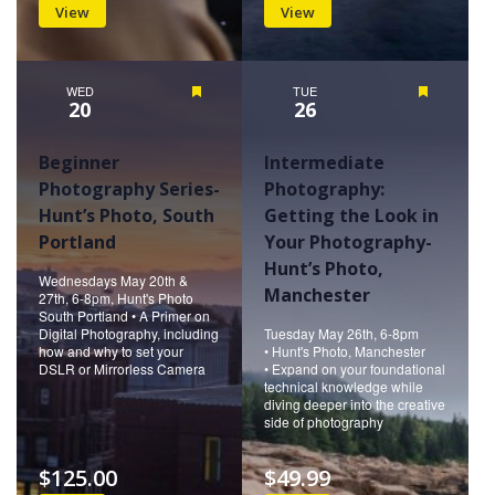
View
View
WED
Featured
TUE
Featured
20
26
Beginner
Intermediate
Photography Series-
Photography:
Hunt’s Photo, South
Getting the Look in
Portland
Your Photography-
Hunt’s Photo,
Wednesdays May 20th &
Manchester
27th, 6-8pm, Hunt's Photo
South Portland • A Primer on
Digital Photography, including
Tuesday May 26th, 6-8pm
how and why to set your
• Hunt's Photo, Manchester
DSLR or Mirrorless Camera
• Expand on your foundational
technical knowledge while
diving deeper into the creative
side of photography
$125.00
$49.99