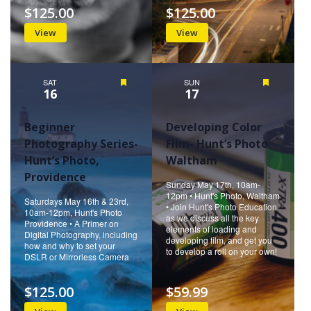
$125.00
$125.00
View
View
SAT
Featured
SUN
Featured
16
17
Beginner
Developing Color
Photography Series-
Film- Hunt’s Photo
Hunt’s Photo,
Waltham
Providence
Sunday May 17th, 10am-
12pm • Hunt's Photo, Waltham
Saturdays May 16th & 23rd,
• Join Hunt's Photo Education
10am-12pm, Hunt's Photo
as we discuss all the key
Providence • A Primer on
elements of loading and
Digital Photography, including
developing film, and get you
how and why to set your
to develop a roll on your own!
DSLR or Mirrorless Camera
$125.00
$59.99