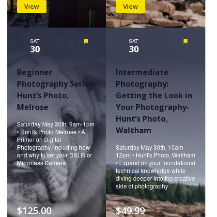
View
View
SAT
Featured
SAT
Featured
30
30
Beginner
Intermediate
Photography Series-
Photography:
Hunt’s Photo,
Getting the Look in
Melrose
Your Photography-
Hunt’s Photo,
Saturday May 30th, 9am-1pm
Waltham
• Hunt's Photo Melrose • A
Primer on Digital
Photography, including how
Saturday May 30th, 10am-
and why to set your DSLR or
12pm • Hunt's Photo, Waltham
Mirrorless Camera
• Expand on your foundational
technical knowledge while
diving deeper into the creative
side of photography
$125.00
$49.99