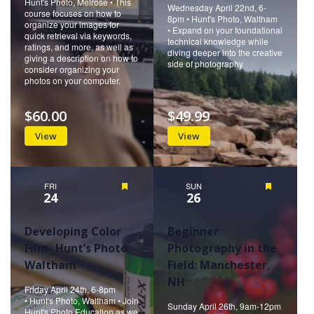
Hunt's Photo, Melrose • This
Wednesday April 22nd, 6-
course focuses on how to
8pm • Hunt's Photo, Waltham
organize your images for
• Expand on your foundational
quick retrieval via keywords,
technical knowledge while
ratings, and more, as well as
diving deeper into the creative
giving a description on how to
side of photography
consider organizing your
photos on your computer.
$60.00
$49.99
View
View
FRI
Featured
SUN
Featured
24
26
Developing Color
Beginner
Film- Hunt’s Photo
Photography in the
Waltham
Field: Manchester,
NH
Friday April 24th, 6-8pm
• Hunt's Photo, Waltham • Join
Sunday April 26th, 9am-12pm
Hunt's Photo Education as we