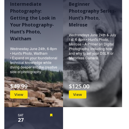
Intermediate
Beginner
Photography:
Photography Series-
Getting the Look in
Hunt’s Photo,
Your Photography-
Melrose
Hunt’s Photo,
Wednesdays June 24th & July
Waltham
1st, 6-8pm • Hunt's Photo,
Melrose • A Primer on Digital
Wednesday June 24th, 6-8pm
Photography, including how
• Hunt's Photo, Waltham
and why to set your DSLR or
• Expand on your foundational
Mirrorless Camera
technical knowledge while
diving deeper into the creative
side of photography
$49.99
$125.00
View
View
SAT
Featured
27