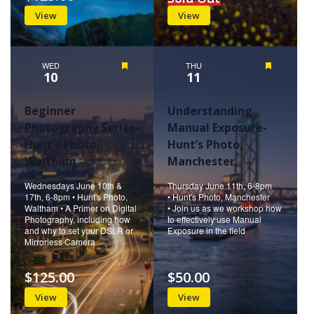
View
View
WED
Featured
THU
Featured
10
11
Beginner
Understanding
Photography Series-
Manual Exposure-
Hunt’s Photo,
Hunt’s Photo,
Waltham
Manchester
Wednesdays June 10th &
Thursday June 11th, 6-8pm
17th, 6-8pm • Hunt's Photo,
• Hunt's Photo, Manchester
Waltham • A Primer on Digital
• Join us as we workshop how
Photography, including how
to effectively use Manual
and why to set your DSLR or
Exposure in the field
Mirrorless Camera
$125.00
$50.00
View
View