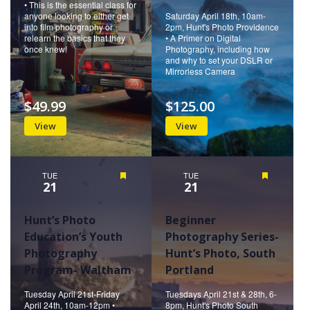
• This is the essential class for
anyone looking to either get
Saturday April 18th, 10am-
into film photography or
2pm, Hunt's Photo Providence
relearn the basics that they
• A Primer on Digital
once knew!
Photography, including how
and why to set your DSLR or
Mirrorless Camera
$49.99
$125.00
View
View
TUE
Featured
TUE
Featured
21
21
Hunt’s Photo
Beginner
Education’s Youth
Photography Series-
Photography
Hunt’s Photo, South
Program- Waltham
Portland
Tuesday April 21st-Friday
Tuesdays April 21st & 28th, 6-
April 24th, 10am-12pm •
8pm, Hunt's Photo South