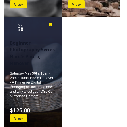
View
View
SAT
Featured
30
Beginner
Photography Series-
Hunt’s Photo,
Hanover
Saturday May 30th, 10am-
2pm • Hunt's Photo Hanover
• A Primer on Digital
Photography, including how
and why to set your DSLR or
Mirrorless Camera
$125.00
View