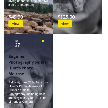
diving deeper into the creative
side of photography
$49.99
$125.00
View
View
SAT
Featured
27
Beginner
Photography Series-
Hunt’s Photo,
Melrose
Saturday June 27th, 9am-1pm
• Hunt's Photo Melrose • A
Primer on Digital
Photography, including how
and why to set your DSLR or
Mirrorless Camera