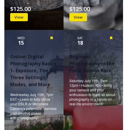
$125.00
$125.00
View
View
WED
Featured
SAT
Featured
15
18
Online: Digital
Beginner
Photography Basics
Photography in the
1- Exposure, The Big
Field: Benson Park
Three Settings,
Saturday July 18th, 9am-
Modes, and More
12pm • Hudson, NH • Bring
your camera and your
Wednesday July 15th, 7pm
enthusiasm to learn all about
EST • Learn to fully utilize
photography in a hands-on,
your DSLR or Mirrorless
real-life environment!
Camera's potentials! Harness
your creative power
with photography!