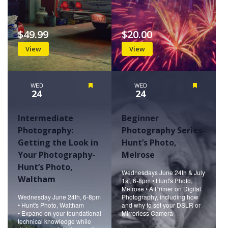
$49.99
$20.00
View
View
WED
Featured
WED
Featured
24
24
Intermediate
Beginner
Photography:
Photography Series-
Getting the Look in
Hunt’s Photo,
Your Photography-
Melrose
Hunt’s Photo,
Wednesdays June 24th & July
Waltham
1st, 6-8pm • Hunt's Photo,
Melrose • A Primer on Digital
Wednesday June 24th, 6-8pm
Photography, including how
• Hunt's Photo, Waltham
and why to set your DSLR or
• Expand on your foundational
Mirrorless Camera
technical knowledge while