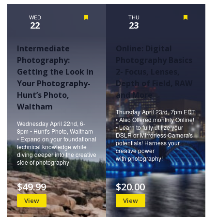
Naviga
WED
Featured
THU
Featured
22
23
Intermediate
Online: Digital
Photography:
Photography Basics
Getting the Look in
2- Focus, Lenses,
Your Photography-
Depth of Field, RAW
Hunt’s Photo,
and More
Waltham
Thursday April 23rd, 7pm EDT
• Also Offered monthly Online!
Wednesday April 22nd, 6-
• Learn to fully utilize your
8pm • Hunt's Photo, Waltham
DSLR or Mirrorless Camera's
• Expand on your foundational
potentials! Harness your
technical knowledge while
creative power
diving deeper into the creative
with photography!
side of photography
$49.99
$20.00
View
View