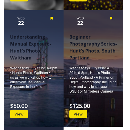
WED
Featured
WED
Featured
22
22
Understanding
Beginner
Manual Exposure-
Photography Series-
Hunt’s Photo,
Hunt’s Photo, South
Waltham
Portland
Wednesday July 22nd, 6-8pm
Wednesdays July 22nd &
• Hunt's Photo, Waltham • Join
29th, 6-8pm, Hunt's Photo
us as we workshop how to
South Portland • A Primer on
effectively use Manual
Digital Photography, including
Exposure in the field
how and why to set your
DSLR or Mirrorless Camera
$50.00
$125.00
View
View