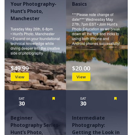
Your Photography-
Basics
Hunt’s Photo,
***Please note change of
Manchester
date!*** Wednesday May
27th, 7pm EST • Join Hunt’s
Tuesday May 26th, 6-8pm
Photo Education as we break
• Hunt's Photo, Manchester
down all the tips and tricks to
• Expand on your foundational
using both iPhone and
technical knowledge while
Android phones successfully!
diving deeper into the creative
side of photography
$49.99
$20.00
View
View
SAT
Featured
SAT
Featured
30
30
Beginner
Intermediate
Photography Series-
Photography:
Hunt’s Photo,
Getting the Look in