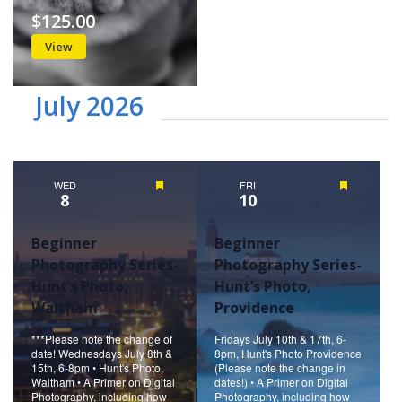
$125.00
View
July 2026
WED
Featured
FRI
Featured
8
10
Beginner
Beginner
Photography Series-
Photography Series-
Hunt’s Photo,
Hunt’s Photo,
Waltham
Providence
***Please note the change of
Fridays July 10th & 17th, 6-
date! Wednesdays July 8th &
8pm, Hunt's Photo Providence
15th, 6-8pm • Hunt's Photo,
(Please note the change in
Waltham • A Primer on Digital
dates!) • A Primer on Digital
Photography, including how
Photography, including how