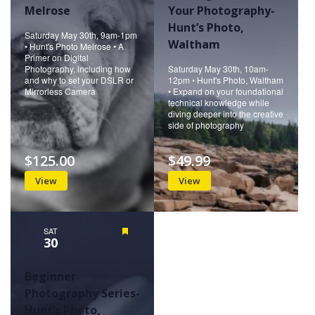
Melrose
Your Photography-
Hunt’s Photo,
Saturday May 30th, 9am-1pm
Waltham
• Hunt's Photo Melrose • A
Primer on Digital
Photography, including how
Saturday May 30th, 10am-
and why to set your DSLR or
12pm • Hunt's Photo, Waltham
Mirrorless Camera
• Expand on your foundational
technical knowledge while
diving deeper into the creative
side of photography
$125.00
$49.99
View
View
SAT
Featured
30
Beginner
Photography Series-
Hunt’s Photo,