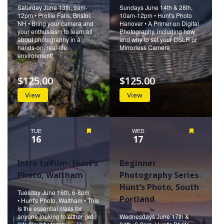
Saturday June 13th, 9am-
Sundays June 14th & 28th,
12pm • Profile Falls, Bristol,
10am-12pm • Hunt's Photo
NH • Bring your camera and
Hanover • A Primer on Digital
your enthusiasm to learn all
Photography, including how
about photography in a
and why to set your DSLR or
hands-on, real-life
Mirrorless Camera
environment!
$125.00
$125.00
View
View
TUE
Featured
WED
Featured
16
17
Intro to Film- Hunt’s
Beginner
Photo, Waltham
Photography Series-
Hunt’s Photo, South
Tuesday June 16th, 6-8pm
Portland
• Hunt's Photo, Waltham • This
is the essential class for
anyone looking to either get
Wednesdays June 17th &