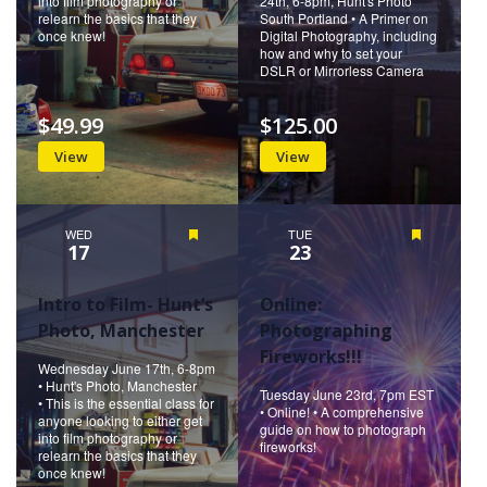
into film photography or
24th, 6-8pm, Hunt's Photo
relearn the basics that they
South Portland • A Primer on
once knew!
Digital Photography, including
how and why to set your
DSLR or Mirrorless Camera
$49.99
$125.00
View
View
WED
Featured
TUE
Featured
17
23
Intro to Film- Hunt’s
Online:
Photo, Manchester
Photographing
Fireworks!!!
Wednesday June 17th, 6-8pm
• Hunt's Photo, Manchester
Tuesday June 23rd, 7pm EST
• This is the essential class for
• Online! • A comprehensive
anyone looking to either get
guide on how to photograph
into film photography or
fireworks!
relearn the basics that they
once knew!