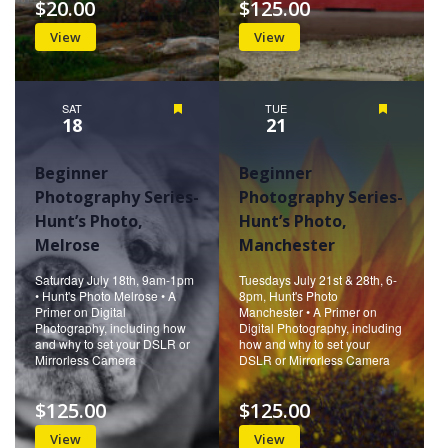
$20.00
$125.00
View
View
SAT
Featured
TUE
Featured
18
21
Beginner
Beginner
Photography Series-
Photography Series-
Hunt’s Photo,
Hunt’s Photo,
Melrose
Manchester
Saturday July 18th, 9am-1pm
Tuesdays July 21st & 28th, 6-
• Hunt's Photo Melrose • A
8pm, Hunt's Photo
Primer on Digital
Manchester • A Primer on
Photography, including how
Digital Photography, including
and why to set your DSLR or
how and why to set your
Mirrorless Camera
DSLR or Mirrorless Camera
$125.00
$125.00
View
View