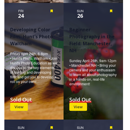
FRI
Featured
SUN
Featured
24
26
Developing Color
Beginner
Film- Hunt’s Photo
Photography in the
Waltham
Field: Manchester,
NH
Friday April 24th, 6-8pm
• Hunt's Photo, Waltham • Join
Sunday April 26th, 9am-12pm
Hunt's Photo Education as we
• Manchester, NH • Bring your
discuss all the key elements
camera and your enthusiasm
of loading and developing
to learn all about photography
film, and get you to develop a
in a hands-on, real-life
roll on your own!
environment!
Sold Out
Sold Out
View
View
SUN
Featured
SUN
Featured