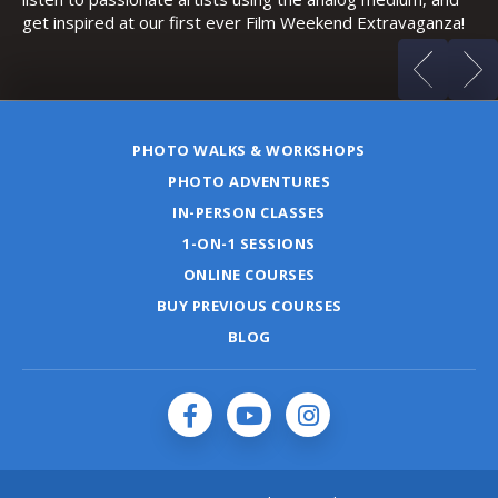
a!
PHOTO WALKS & WORKSHOPS
PHOTO ADVENTURES
IN-PERSON CLASSES
1-ON-1 SESSIONS
ONLINE COURSES
BUY PREVIOUS COURSES
BLOG