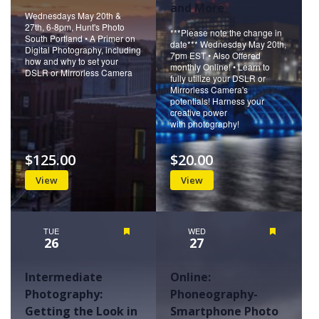
and More
Wednesdays May 20th &
27th, 6-8pm, Hunt's Photo
***Please note the change in
South Portland • A Primer on
date*** Wednesday May 20th,
Digital Photography, including
7pm EST • Also Offered
how and why to set your
monthly Online! • Learn to
DSLR or Mirrorless Camera
fully utilize your DSLR or
Mirrorless Camera's
potentials! Harness your
creative power
with photography!
$125.00
$20.00
View
View
TUE
Featured
WED
Featured
26
27
Intermediate
Online:
Photography:
Phoneography-
Getting the Look in
Smartphone Photo