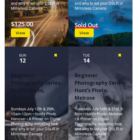
and why to set your DSLR or
and why to set your DSLR or
Mirrorless Camera
Mirrorless Camera
$125.00
Sold Out
View
View
SUN
Featured
TUE
Featured
12
14
Beginner
Beginner
Photography Series-
Photography Series-
Hunt’s Photo,
Hunt’s Photo,
Hanover
Melrose
Sundays July 12th & 26th,
Tuesdays July 14th & 21st, 6-
10am-12pm • Hunt's Photo
8pm • Hunt's Photo, Melrose
Hanover • A Primer on Digital
• A Primer on Digital
Photography, including how
Photography, including how
and why to set your DSLR or
and why to set your DSLR or
Mirrorless Camera
Mirrorless Camera