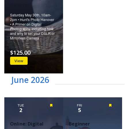
Hanover
Saturday May 30th, 10am-
2pm • Hunt's Photo Hanover
• A Primer on Digital
Photography, including how
and why to set your DSLR or
Mirrorless Camera
$125.00
View
June 2026
TUE
Featured
FRI
Featured
2
5
Online: Digital
Beginner