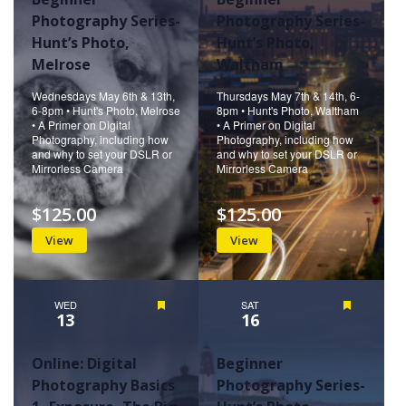
Photography Series-
Photography Series-
Hunt’s Photo,
Hunt’s Photo,
Melrose
Waltham
Wednesdays May 6th & 13th,
Thursdays May 7th & 14th, 6-
6-8pm • Hunt's Photo, Melrose
8pm • Hunt's Photo, Waltham
• A Primer on Digital
• A Primer on Digital
Photography, including how
Photography, including how
and why to set your DSLR or
and why to set your DSLR or
Mirrorless Camera
Mirrorless Camera
$125.00
$125.00
View
View
WED
Featured
SAT
Featured
13
16
Online: Digital
Beginner
Photography Basics
Photography Series-