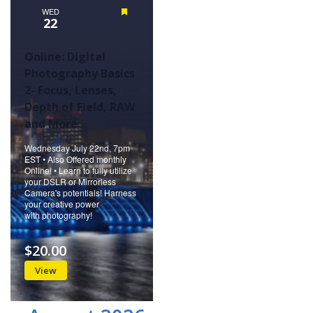
WED
Featured
22
Online: Digital
Photography Basics
2- Focus, Lenses,
Depth of Field, RAW
and More
Wednesday July 22nd, 7pm
EST • Also Offered monthly
Online! • Learn to fully utilize
your DSLR or Mirrorless
Camera's potentials! Harness
your creative power
with photography!
$20.00
View