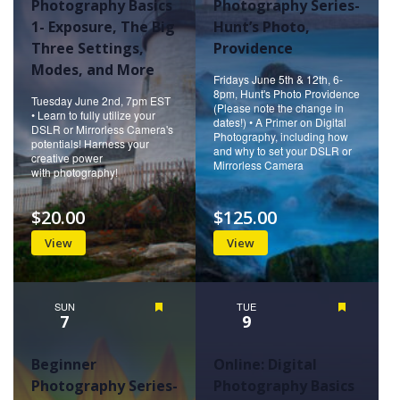
Photography Basics
Photography Series-
1- Exposure, The Big
Hunt’s Photo,
Three Settings,
Providence
Modes, and More
Fridays June 5th & 12th, 6-
8pm, Hunt's Photo Providence
Tuesday June 2nd, 7pm EST
(Please note the change in
• Learn to fully utilize your
dates!) • A Primer on Digital
DSLR or Mirrorless Camera's
Photography, including how
potentials! Harness your
and why to set your DSLR or
creative power
Mirrorless Camera
with photography!
$20.00
$125.00
View
View
SUN
Featured
TUE
Featured
7
9
Beginner
Online: Digital
Photography Series-
Photography Basics