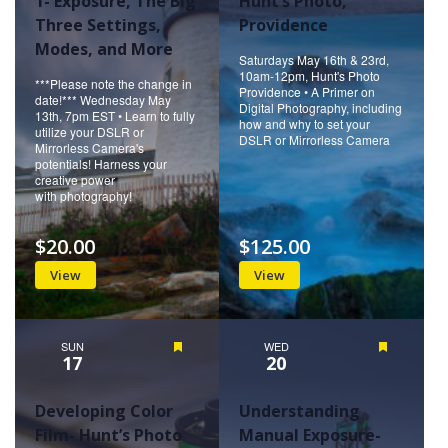
1- Exposure, The Big
Hunt’s Photo,
Three Settings,
Providence
Modes, and More
Saturdays May 16th & 23rd,
10am-12pm, Hunt's Photo
***Please note the change in
Providence • A Primer on
date!*** Wednesday May
Digital Photography, including
13th, 7pm EST • Learn to fully
how and why to set your
utilize your DSLR or
DSLR or Mirrorless Camera
Mirrorless Camera's
potentials! Harness your
creative power
with photography!
$20.00
$125.00
View
View
SUN
Featured
WED
Featured
17
20
Developing Color
Understanding
Film- Hunt’s Photo
Manual Exposure-