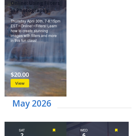
Online: Using Filters
in Photography
Thursday April 30th, 7-8:15pm
EST • Online! • Filters! Learn
how to create stunning
images with filters and more
in this fun class!
$20.00
View
May 2026
SAT
Featured
WED
Featured
2
6