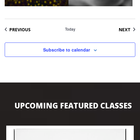
EVENTS
Today
EVE
PREVIOUS
NEXT
Subscribe to calendar
UPCOMING FEATURED CLASSES