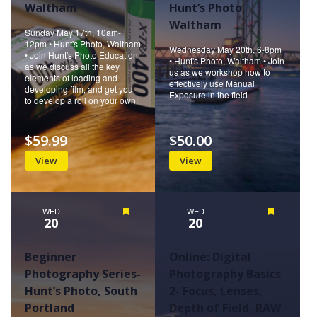
Waltham
Hunt’s Photo,
Waltham
Sunday May 17th, 10am-
12pm • Hunt's Photo, Waltham
Wednesday May 20th, 6-8pm
• Join Hunt's Photo Education
• Hunt's Photo, Waltham • Join
as we discuss all the key
us as we workshop how to
elements of loading and
effectively use Manual
developing film, and get you
Exposure in the field
to develop a roll on your own!
$59.99
$50.00
View
View
WED
Featured
WED
Featured
20
20
Beginner
Online: Digital
Photography Series-
Photography Basics
Hunt’s Photo, South
2- Focus, Lenses,
Portland
Depth of Field, RAW