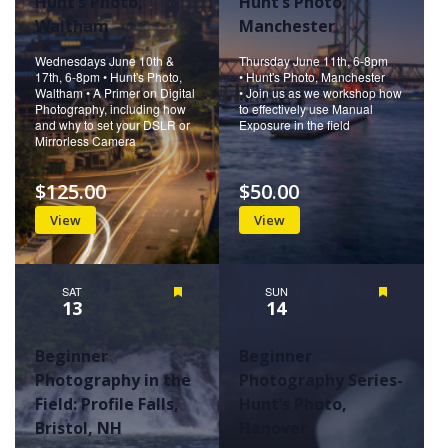
Hunt’s Photo,
Hunt’s Photo,
Waltham
Manchester
Wednesdays June 10th &
Thursday June 11th, 6-8pm
17th, 6-8pm • Hunt's Photo,
• Hunt's Photo, Manchester
Waltham • A Primer on Digital
• Join us as we workshop how
Photography, including how
to effectively use Manual
and why to set your DSLR or
Exposure in the field
Mirrorless Camera
$125.00
$50.00
View
View
SAT
Featured
SUN
Featured
13
14
Beginner
Beginner
Photography in the
Photography Series-
Field: Profile Falls,
Hunt’s Photo,
Bristol, NH
Hanover