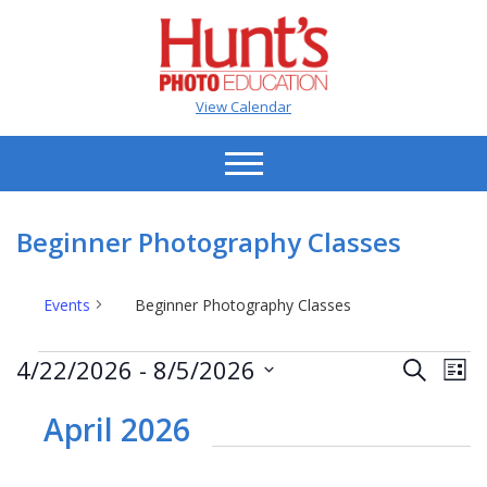
View Calendar
Beginner Photography Classes
Events
Beginner Photography Classes
Events
Events
Ev
4/22/2026
 - 
8/5/2026
Search
List
Vi
Search
Select
Na
date.
April 2026
and
Views