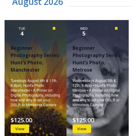
August 2026
TUE
Featured
WED
Featured
4
5
Beginner
Beginner
Photography Series-
Photography Series-
Hunt’s Photo,
Hunt’s Photo,
Manchester
Melrose
Tuesdays August 4th & 11th,
Wednesdays August 5th &
6-8pm, Hunt's Photo
12th, 6-8pm • Hunt's Photo,
Manchester • A Primer on
Melrose • A Primer on Digital
Digital Photography, including
Photography, including how
how and why to set your
and why to set your DSLR or
DSLR or Mirrorless Camera
Mirrorless Camera
$125.00
$125.00
View
View