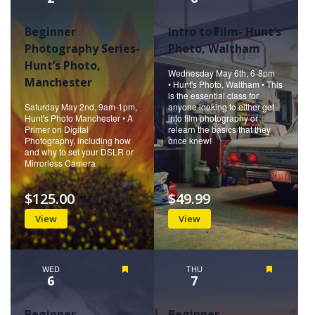
Beginner
Intro to Film- Hunt’s
Photography Series-
Photo, Waltham
Hunt’s Photo,
Wednesday May 6th, 6-8pm
Manchester
• Hunt's Photo, Waltham • This
is the essential class for
Saturday May 2nd, 9am-1pm,
anyone looking to either get
Hunt's Photo Manchester • A
into film photography or
Primer on Digital
relearn the basics that they
Photography, including how
once knew!
and why to set your DSLR or
Mirrorless Camera
$125.00
$49.99
View
View
WED
Featured
THU
Featured
6
7
Beginner
Beginner