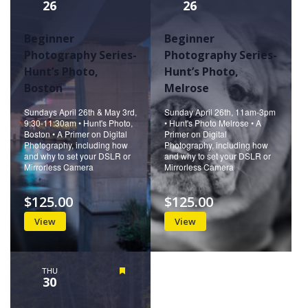
26
26
Beginner
Beginner
Photography Series-
Photography Series-
Hunt’s Photo,
Hunt’s Photo,
Boston
Melrose
Sundays April 26th & May 3rd,
Sunday April 26th, 11am-3pm
9:30-11:30am • Hunt's Photo,
• Hunt's Photo Melrose • A
Boston • A Primer on Digital
Primer on Digital
Photography, including how
Photography, including how
and why to set your DSLR or
and why to set your DSLR or
Mirrorless Camera
Mirrorless Camera
$125.00
$125.00
View
View
THU
Featured
30