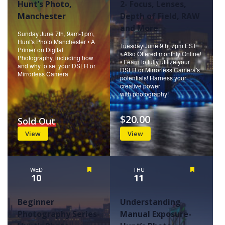
Hunt’s Photo,
2- Focus, Lenses,
Manchester
Depth of Field, RAW
and More
Sunday June 7th, 9am-1pm,
Hunt's Photo Manchester • A
Tuesday June 9th, 7pm EST
Primer on Digital
• Also Offered monthly Online!
Photography, including how
• Learn to fully utilize your
and why to set your DSLR or
DSLR or Mirrorless Camera's
Mirrorless Camera
potentials! Harness your
creative power
with photography!
$20.00
Sold Out
View
View
WED
Featured
THU
Featured
10
11
Beginner
Understanding
Photography Series-
Manual Exposure-