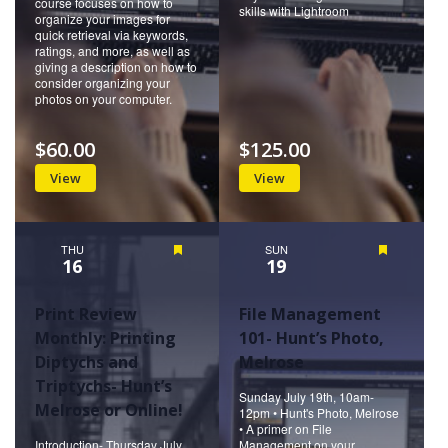
course focuses on how to
skills with Lightroom
organize your images for
quick retrieval via keywords,
ratings, and more, as well as
giving a description on how to
consider organizing your
photos on your computer.
$60.00
$125.00
View
View
THU
Featured
SUN
Featured
16
19
Print Review
File Management
Monthly: Printing
101- Hunt’s Photo,
Diptychs and
Melrose
Triptychs- Hunt’s
Sunday July 19th, 10am-
Melrose or Online!
12pm • Hunt's Photo, Melrose
• A primer on File
Introduction- Thursday July
Management on your