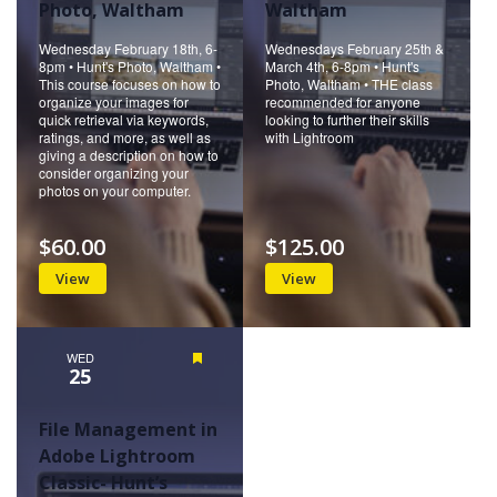
Photo, Waltham
Waltham
Wednesday February 18th, 6-
Wednesdays February 25th &
8pm • Hunt's Photo, Waltham •
March 4th, 6-8pm • Hunt's
This course focuses on how to
Photo, Waltham • THE class
organize your images for
recommended for anyone
quick retrieval via keywords,
looking to further their skills
ratings, and more, as well as
with Lightroom
giving a description on how to
consider organizing your
photos on your computer.
$60.00
$125.00
View
View
WED
Featured
25
File Management in
Adobe Lightroom
Classic- Hunt’s