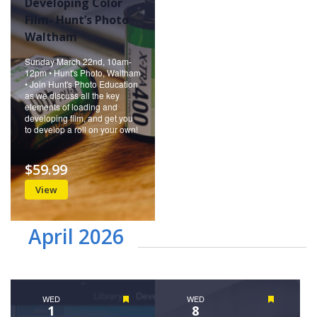
Developing Color
Film- Hunt’s Photo
Waltham
Sunday March 22nd, 10am-
12pm • Hunt's Photo, Waltham
• Join Hunt's Photo Education
as we discuss all the key
elements of loading and
developing film, and get you
to develop a roll on your own!
$59.99
View
April 2026
WED
Featured
WED
Featured
1
8