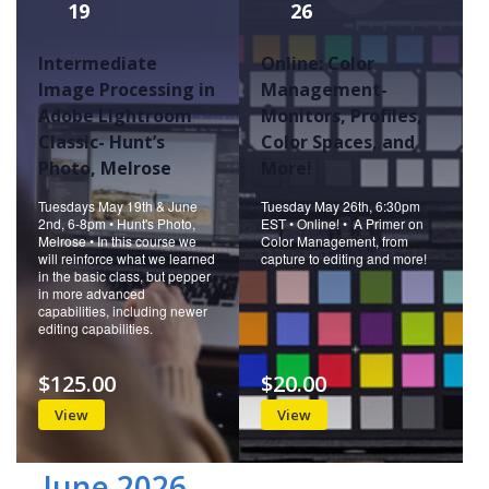
19
26
Intermediate
Online: Color
Image Processing in
Management-
Adobe Lightroom
Monitors, Profiles,
Classic- Hunt’s
Color Spaces, and
Photo, Melrose
More!
Tuesdays May 19th & June
Tuesday May 26th, 6:30pm
2nd, 6-8pm • Hunt's Photo,
EST • Online! • A Primer on
Melrose • In this course we
Color Management, from
will reinforce what we learned
capture to editing and more!
in the basic class, but pepper
in more advanced
capabilities, including newer
editing capabilities.
$125.00
$20.00
View
View
June 2026