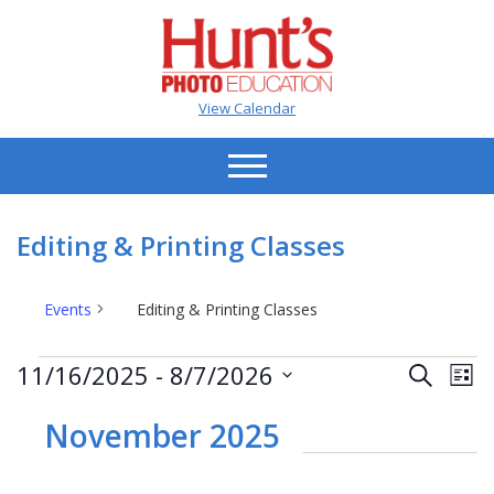
View Calendar
Editing & Printing Classes
Events
Editing & Printing Classes
Events
Events
Ev
11/16/2025
 - 
8/7/2026
Search
List
Vi
Search
Select
Na
date.
November 2025
and
Views