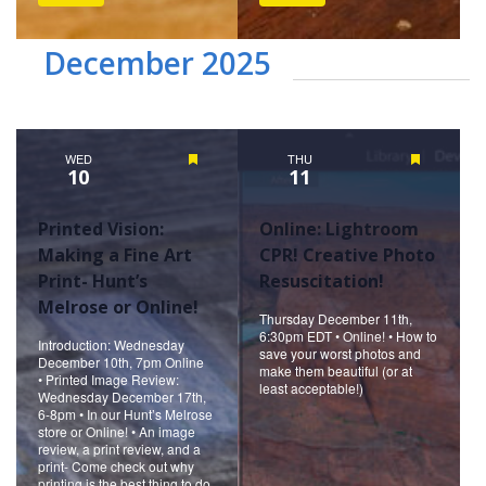
December 2025
WED
Featured
THU
Featured
10
11
Printed Vision:
Online: Lightroom
Making a Fine Art
CPR! Creative Photo
Print- Hunt’s
Resuscitation!
Melrose or Online!
Thursday December 11th,
6:30pm EDT • Online! • How to
Introduction: Wednesday
save your worst photos and
December 10th, 7pm Online
make them beautiful (or at
• Printed Image Review:
least acceptable!)
Wednesday December 17th,
6-8pm • In our Hunt’s Melrose
store or Online! • An image
review, a print review, and a
print- Come check out why
printing is the best thing to do