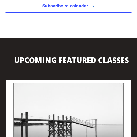
Subscribe to calendar
UPCOMING FEATURED CLASSES