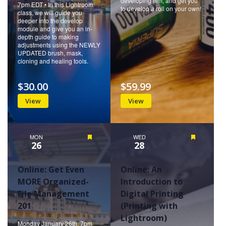
developing film, and get you
7pm EDT • In this Lightroom
to develop a roll on your own!
class, we will guide you
deeper into the develop
module and give you an in-
depth guide to making
adjustments using the NEWLY
UPDATED brush, mask,
cloning and healing tools.
$30.00
$59.99
View
View
MON
Featured
WED
Featured
26
28
Online: Get Even
Online: An
MORE Organized-
Introduction to
File Management
Digital Printing
201
(Printing with
Lightroom)
Monday January 26th, 7pm