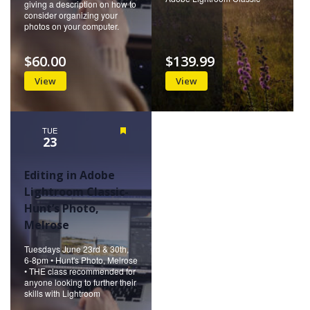
giving a description on how to
consider organizing your
photos on your computer.
$60.00
$139.99
View
View
TUE
Featured
23
Editing in Adobe
Lightroom Classic-
Hunt’s Photo,
Melrose
Tuesdays June 23rd & 30th,
6-8pm • Hunt's Photo, Melrose
• THE class recommended for
anyone looking to further their
skills with Lightroom