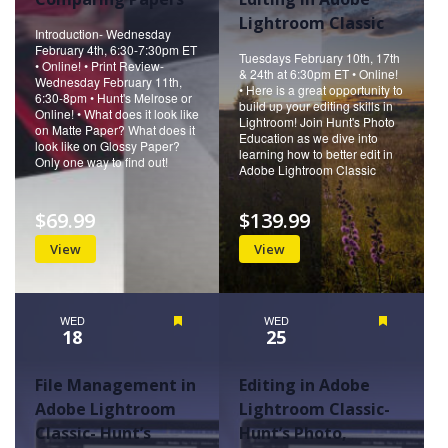
Lightroom Classic
Introduction- Wednesday
February 4th, 6:30-7:30pm ET
Tuesdays February 10th, 17th
• Online! • Print Review-
& 24th at 6:30pm ET • Online!
Wednesday February 11th,
• Here is a great opportunity to
6:30-8pm • Hunt's Melrose or
build up your editing skills in
Online! • What does it look like
Lightroom! Join Hunt's Photo
on Matte Paper? What does it
Education as we dive into
look like on Glossy Paper?
learning how to better edit in
Only one way to find out!
Adobe Lightroom Classic
$69.99
$139.99
View
View
WED
Featured
WED
Featured
18
25
File Management in
Editing in Adobe
Adobe Lightroom
Lightroom Classic-
Classic- Hunt’s
Hunt’s Photo,