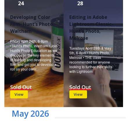
24
28
Developing Color
Editing in Adobe
Film- Hunt’s Photo
Lightroom Classic-
Waltham
Hunt’s Photo,
Melrose
Friday April 24th, 6-8pm
• Hunt's Photo, Waltham • Join
Tuesdays April 28th & May
Hunt's Photo Education as we
5th, 6-8pm • Hunt's Photo,
discuss all the key elements
Melrose • THE class
of loading and developing
recommended for anyone
film, and get you to develop a
looking to further their skills
roll on your own!
with Lightroom
Sold Out
Sold Out
View
View
May 2026