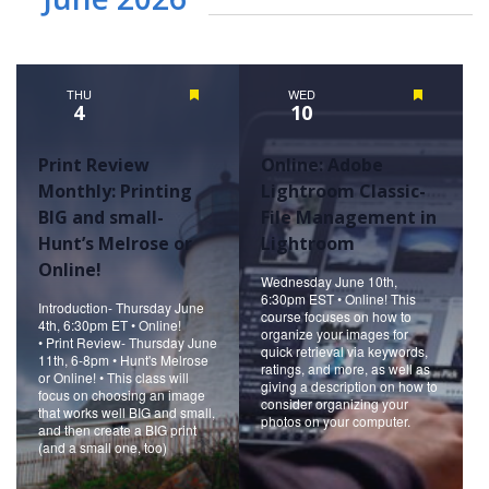
THU
Featured
WED
Featured
4
10
Print Review
Online: Adobe
Monthly: Printing
Lightroom Classic-
BIG and small-
File Management in
Hunt’s Melrose or
Lightroom
Online!
Wednesday June 10th,
6:30pm EST • Online! This
Introduction- Thursday June
course focuses on how to
4th, 6:30pm ET • Online!
organize your images for
• Print Review- Thursday June
quick retrieval via keywords,
11th, 6-8pm • Hunt's Melrose
ratings, and more, as well as
or Online! • This class will
giving a description on how to
focus on choosing an image
consider organizing your
that works well BIG and small,
photos on your computer.
and then create a BIG print
(and a small one, too)