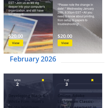
EST • Join us as we dig
*Please note the change in
deeper into your computer's
date! * Wednesday January
organization, and still have
28th, 6:30pm EST • All you
fun doing it!
need to know about printing,
from setup to papers to
troubleshooting!
$20.00
$20.00
View
View
February 2026
MON
Featured
TUE
Featured
2
3
Developing Black &
Online: Adobe
White Film- Hunt’s
Lightroom Classic-
Photo Waltham
File Management in