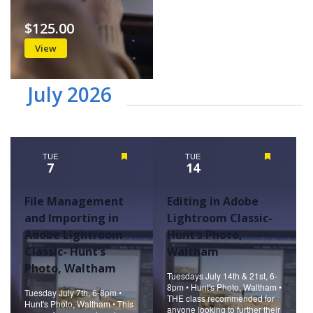
$125.00
View
July 2026
TUE
Featured
TUE
Featured
7
14
File Management
Editing in Adobe
and Importing in
Lightroom Classic-
Adobe Lightroom
Hunt’s Photo,
Classic- Hunt’s
Waltham
Photo, Waltham
Tuesdays July 14th & 21st, 6-
8pm • Hunt's Photo, Waltham •
Tuesday July 7th, 6-8pm •
THE class recommended for
Hunt's Photo, Waltham • This
anyone looking to further their