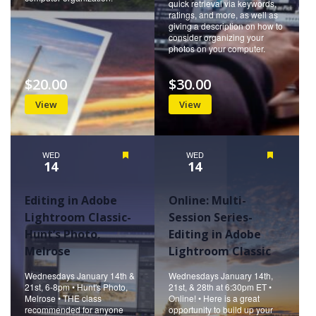
quick retrieval via keywords,
ratings, and more, as well as
giving a description on how to
consider organizing your
photos on your computer.
$20.00
$30.00
View
View
WED
Featured
WED
Featured
14
14
Editing in Adobe
Online: Multi-
Lightroom Classic-
Session Series-
Hunt’s Photo,
Editing in Adobe
Melrose
Lightroom Classic
Wednesdays January 14th &
Wednesdays January 14th,
21st, 6-8pm • Hunt's Photo,
21st, & 28th at 6:30pm ET •
Melrose • THE class
Online! • Here is a great
recommended for anyone
opportunity to build up your