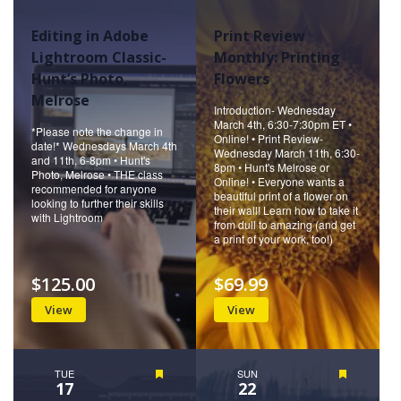
Editing in Adobe
Print Review
Lightroom Classic-
Monthly: Printing
Hunt’s Photo,
Flowers
Melrose
Introduction- Wednesday
March 4th, 6:30-7:30pm ET •
*Please note the change in
Online! • Print Review-
date!* Wednesdays March 4th
Wednesday March 11th, 6:30-
and 11th, 6-8pm • Hunt's
8pm • Hunt's Melrose or
Photo, Melrose • THE class
Online! • Everyone wants a
recommended for anyone
beautiful print of a flower on
looking to further their skills
their wall! Learn how to take it
with Lightroom
from dull to amazing (and get
a print of your work, too!)
$125.00
$69.99
View
View
TUE
Featured
SUN
Featured
17
22