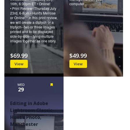
16th, 6:30pm ET • Online!
computer
• Print Review- Thursday July
23rd, 6-8pm • Hunt's Melrose
or Online! • In this print review,
we will create a diptych or a
triptych--two or three images
printed and to be displayed
side-by-side-- tying multiple
images together as one story.
$69.99
$49.99
View
View
WED
Featured
29
Editing in Adobe
Lightroom Classic-
Hunt’s Photo,
Manchester