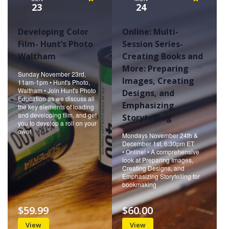
23
24
Developing Color
Online: Multi-
Film- Hunt’s Photo
Session Series-
Waltham
Creating Books and
More: Preparing
Sunday November 23rd,
Images, Creating
11am-1pm • Hunt's Photo,
Waltham • Join Hunt's Photo
Designs, and
Education as we discuss all
Emphasizing
the key elements of loading
and developing film, and get
Storytelling
you to develop a roll on your
own!
Mondays November 24th &
December 1st, 6:30pm ET
• Online! • A comprehensive
look at Preparing Images,
Creating Designs, and
Emphasizing Storytelling for
bookmaking
$59.99
$60.00
View
View