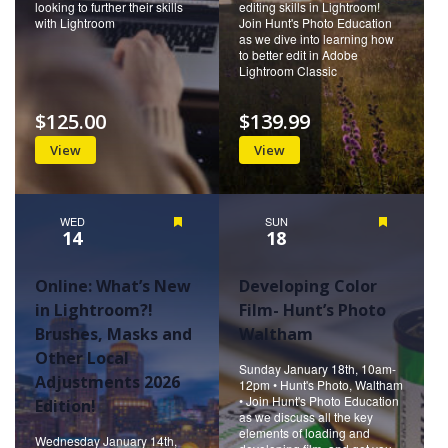
looking to further their skills
editing skills in Lightroom!
with Lightroom
Join Hunt's Photo Education
as we dive into learning how
to better edit in Adobe
Lightroom Classic
$125.00
$139.99
View
View
WED
Featured
SUN
Featured
14
18
Online: What’s New
Developing Color
in Lightroom?!
Film- Hunt’s Photo
Brushes, Masks and
Waltham
Other Local
Sunday January 18th, 10am-
Adjustments 2026
12pm • Hunt's Photo, Waltham
• Join Hunt's Photo Education
Edition!
as we discuss all the key
elements of loading and
Wednesday January 14th,