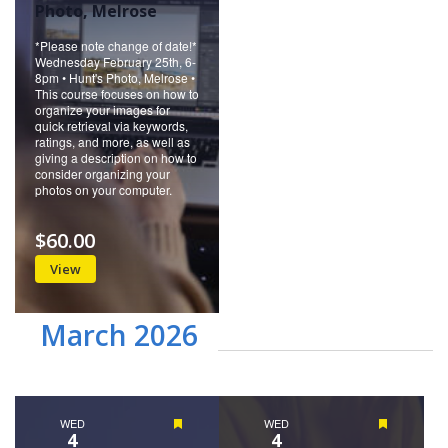
Photo, Melrose
*Please note change of date!*
Wednesday February 25th, 6-
8pm • Hunt's Photo, Melrose •
This course focuses on how to
organize your images for
quick retrieval via keywords,
ratings, and more, as well as
giving a description on how to
consider organizing your
photos on your computer.
$60.00
View
March 2026
WED
Featured
WED
Featured
4
4