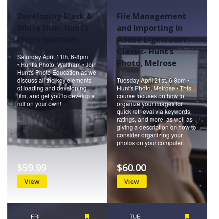
Developing Black &
File Management
White Film- Hunt’s
and Importing in
Photo Waltham
Adobe Lightroom
Classic- Hunt’s
Saturday April 11th, 6-8pm
Photo, Melrose
• Hunt's Photo, Waltham • Join
Hunt's Photo Education as we
discuss all the key elements
Tuesday April 21st, 6-8pm •
of loading and developing
Hunt's Photo, Melrose • This
film, and get you to develop a
course focuses on how to
roll on your own!
organize your images for
quick retrieval via keywords,
ratings, and more, as well as
giving a description on how to
consider organizing your
photos on your computer.
$59.99
$60.00
View
View
FRI
Featured
TUE
Featured