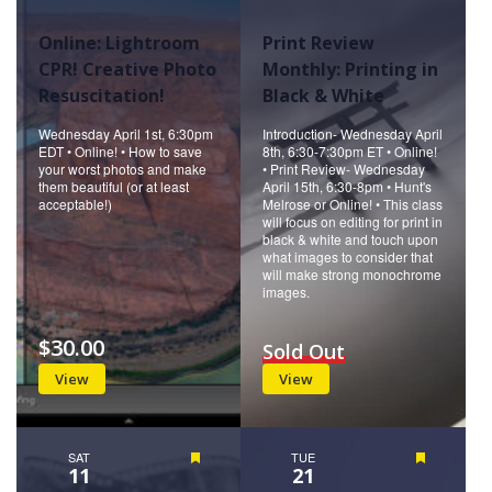
Online: Lightroom
Print Review
CPR! Creative Photo
Monthly: Printing in
Resuscitation!
Black & White
Wednesday April 1st, 6:30pm
Introduction- Wednesday April
EDT • Online! • How to save
8th, 6:30-7:30pm ET • Online!
your worst photos and make
• Print Review- Wednesday
them beautiful (or at least
April 15th, 6:30-8pm • Hunt's
acceptable!)
Melrose or Online! • This class
will focus on editing for print in
black & white and touch upon
what images to consider that
will make strong monochrome
images.
$30.00
Sold Out
View
View
SAT
Featured
TUE
Featured
11
21