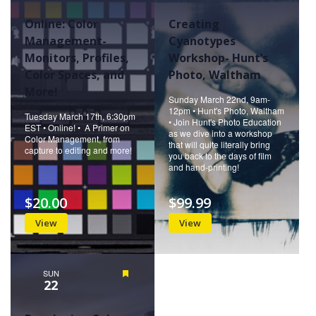
Online: Color
Creating
Management-
Cyanotypes
Monitors, Profiles,
Workshop- Hunt’s
Color Spaces, and
Photo, Waltham
More!
Sunday March 22nd, 9am-
12pm • Hunt's Photo, Waltham
Tuesday March 17th, 6:30pm
• Join Hunt's Photo Education
EST • Online! • A Primer on
as we dive into a workshop
Color Management, from
that will quite literally bring
capture to editing and more!
you back to the days of film
and hand-printing!
$20.00
$99.99
View
View
SUN
Featured
22