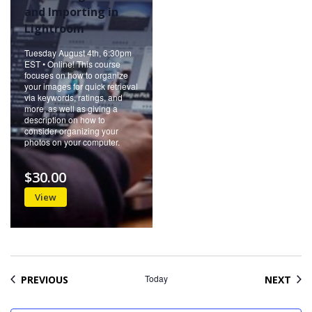
and Importing in
Lightroom
Tuesday August 4th, 6:30pm
EST • Online! This course
focuses on how to organize
your images for quick retrieval
via keywords, ratings, and
more, as well as giving a
description on how to
consider organizing your
photos on your computer.
$30.00
View
EVENTS
Today
EVE
PREVIOUS
NEXT