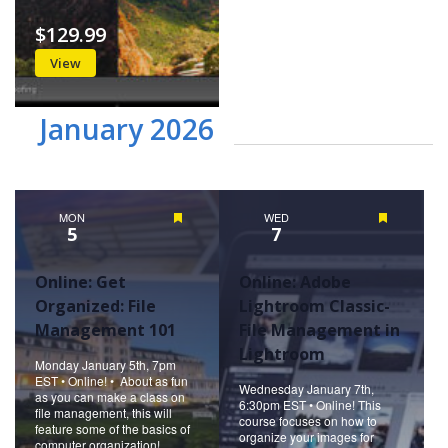
$129.99
View
January 2026
MON
Featured
WED
Featured
5
7
Online: Get
Online: Adobe
Organized: File
Lightroom Classic-
Management 101
File Management in
Lightroom
Monday January 5th, 7pm
EST • Online! • About as fun
Wednesday January 7th,
as you can make a class on
6:30pm EST • Online! This
file management, this will
course focuses on how to
feature some of the basics of
organize your images for
computer organization!