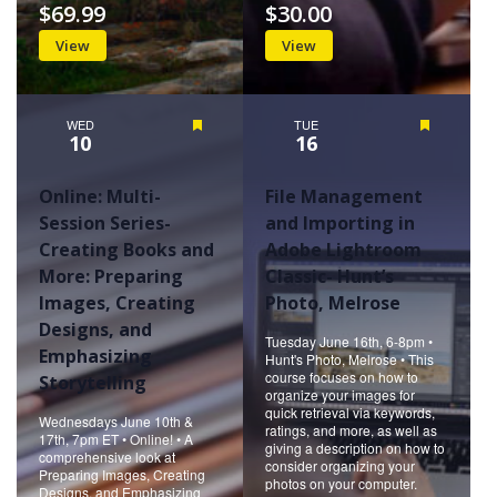
$69.99
$30.00
View
View
WED
Featured
TUE
Featured
10
16
Online: Multi-
File Management
Session Series-
and Importing in
Creating Books and
Adobe Lightroom
More: Preparing
Classic- Hunt’s
Images, Creating
Photo, Melrose
Designs, and
Tuesday June 16th, 6-8pm •
Emphasizing
Hunt's Photo, Melrose • This
course focuses on how to
Storytelling
organize your images for
quick retrieval via keywords,
Wednesdays June 10th &
ratings, and more, as well as
17th, 7pm ET • Online! • A
giving a description on how to
comprehensive look at
consider organizing your
Preparing Images, Creating
photos on your computer.
Designs, and Emphasizing