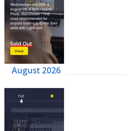
Wednesdays July 29th &
August 5th, 6-8pm • Hunt's
Photo, Manchester • THE
class recommended for
anyone looking to further their
skills with Lightroom
Sold Out
View
August 2026
TUE
Featured
4
Online: Adobe
Lightroom Classic-
File Management