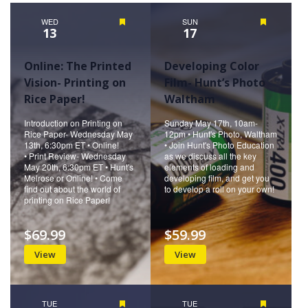
WED
Featured
SUN
Featured
13
17
Online: The Printed
Developing Color
Vision- Printing on
Film- Hunt’s Photo
Rice Paper!
Waltham
Introduction on Printing on
Sunday May 17th, 10am-
Rice Paper- Wednesday May
12pm • Hunt's Photo, Waltham
13th, 6:30pm ET • Online!
• Join Hunt's Photo Education
• Print Review- Wednesday
as we discuss all the key
May 20th, 6:30pm ET • Hunt's
elements of loading and
Melrose or Online! • Come
developing film, and get you
find out about the world of
to develop a roll on your own!
printing on Rice Paper!
$69.99
$59.99
View
View
TUE
Featured
TUE
Featured