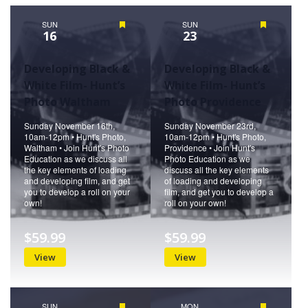
Naviga
SUN
Featured
SUN
Featured
16
23
Developing Black &
Developing Black &
White Film- Hunt’s
White Film- Hunt’s
Photo Waltham
Photo Providence
Sunday November 16th,
Sunday November 23rd,
10am-12pm • Hunt's Photo,
10am-12pm • Hunt's Photo,
Waltham • Join Hunt's Photo
Providence • Join Hunt's
Education as we discuss all
Photo Education as we
the key elements of loading
discuss all the key elements
and developing film, and get
of loading and developing
you to develop a roll on your
film, and get you to develop a
own!
roll on your own!
$59.99
$59.99
View
View
SUN
Featured
MON
Featured