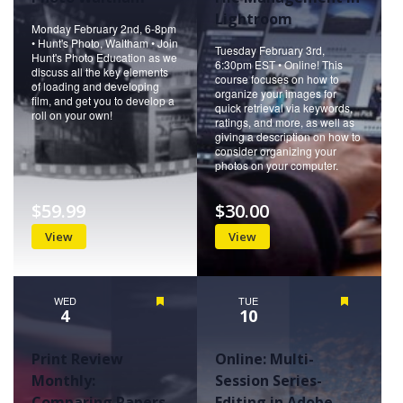
Lightroom
Monday February 2nd, 6-8pm
• Hunt's Photo, Waltham • Join
Tuesday February 3rd,
Hunt's Photo Education as we
6:30pm EST • Online! This
discuss all the key elements
course focuses on how to
of loading and developing
organize your images for
film, and get you to develop a
quick retrieval via keywords,
roll on your own!
ratings, and more, as well as
giving a description on how to
consider organizing your
photos on your computer.
$59.99
$30.00
View
View
WED
Featured
TUE
Featured
4
10
Print Review
Online: Multi-
Monthly:
Session Series-
Comparing Papers
Editing in Adobe