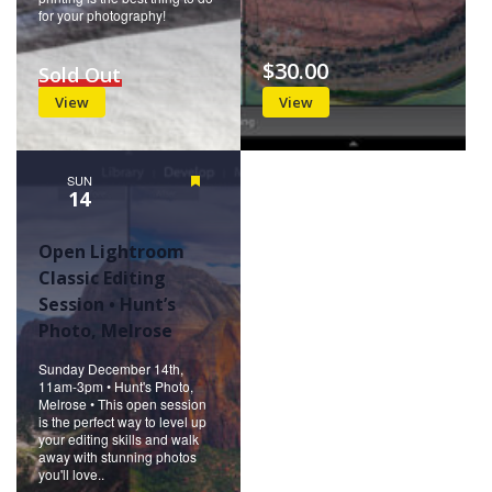
for your photography!
$30.00
Sold Out
View
View
SUN
Featured
14
Open Lightroom
Classic Editing
Session • Hunt’s
Photo, Melrose
Sunday December 14th,
11am-3pm • Hunt's Photo,
Melrose • This open session
is the perfect way to level up
your editing skills and walk
away with stunning photos
you'll love..