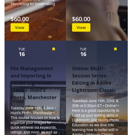
Storytelling for bookmaking
$60.00
$60.00
View
View
TUE
Featured
TUE
Featured
16
16
File Management
Online: Multi-
and Importing in
Session Series-
Adobe Lightroom
Editing in Adobe
Classic- Hunt’s
Lightroom Classic
Photo, Manchester
Tuesdays June 16th, 23rd, &
30th at 6:30pm ET • Online! •
Tuesday June 16th, 6-8pm •
Here is a great opportunity to
Hunt's Photo, Manchester •
build up your editing skills in
This course focuses on how to
Lightroom! Join Hunt's Photo
organize your images for
Education as we dive into
quick retrieval via keywords,
learning how to better edit in
ratings, and more, as well as
Adobe Lightroom Classic