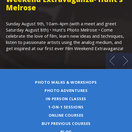
,
Melrose
Th
Bo
Sunday August 9th, 10am-4pm (with a meet and greet
an
Saturday August 8th) • Hunt’s Photo Melrose • Come
celebrate the love of film, learn new ideas and techniques,
listen to passionate artists using the analog medium, and
get inspired at our first ever Film Weekend Extravaganza!
PHOTO WALKS & WORKSHOPS
PHOTO ADVENTURES
IN-PERSON CLASSES
1-ON-1 SESSIONS
ONLINE COURSES
BUY PREVIOUS COURSES
BLOG