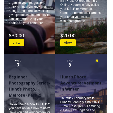
EST • Also Offered monthly
organize your images for
Online! • Learn to fully utilize
quick retrieval via keywords,
your DSLR or Mirrorless
ratings, and more, as well as
Camera's potentials! Harness
giving a description on how to
your creative power
consider organizing your
with photography!
photos on your computer.
$30.00
$20.00
View
View
WED
THU
Featured
7
8
Beginner
Hunt’s Photo
Photography Series-
Adventure: Vermont
Hunt’s Photo,
in Winter
Melrose (Part 2)
Thursday February 8th to
Sunday February 11th, 2024
Do you have a new DSLR that
• Total Cost- $695 • Featuring
you have no idea how to use?
classic New England and
Have you had your camera for