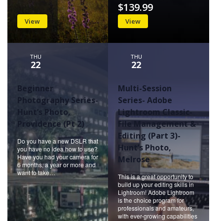
$139.99
View
View
THU
THU
22
22
Beginner
Multi-Session
Photography Series-
Series- Adobe
Hunt’s Photo,
Lightroom Classic-
Providence (Pt 2)
File Management &
Editing (Part 3)-
Do you have a new DSLR that
Hunt’s Photo,
you have no idea how to use?
Have you had your camera for
Melrose
6 months, a year or more and
want to take…
This is a great opportunity to
build up your editing skills in
Lightroom! Adobe Lightroom
is the choice program for
professionals and amateurs,
with ever-growing capabilities