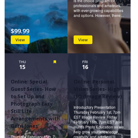
is the choice program for
professionals and amateurs,
with ever-growing capabilities
and options. However, there…
$99.99
View
View
THU
Featured
FRI
15
16
Online: Special
Online: Personal
Guest Series- How
Vision Series- High
to Set Up and
ISO (Image Review)
Photograph Easy
Introductory Presentation
Still Life
Thursday February 1st, 7pm
EST Image Review Friday
Arrangements with
February 16th, 7pm EST Join
Gerri Jones
Hunt’s Photo Education as we
help grow your knowledge,
Thursday February 15th, 7-
creativity, and artistic