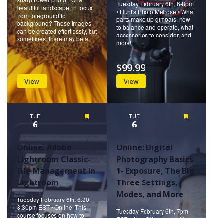
Tuesday February 6th, 6-8pm
beautiful landscape, in focus
• Hunt's Photo Melrose • What
from foreground to
parts make up gimbals, how
background? These images
to balance and operate, what
can be created effortlessly, but
accessories to consider, and
sometimes, there may be a…
more!
$99.99
View
View
TUE
Featured
TUE
Featured
6
6
Online: Adobe
Online: Digital
Lightroom Classic-
Photography Basics
File Management in
1- Exposure, The Big
Lightroom
Three Settings,
Modes, and More
Tuesday February 6th, 6:30-
8:30pm EST • Online! This
Tuesday February 6th, 7pm
course focuses on how to