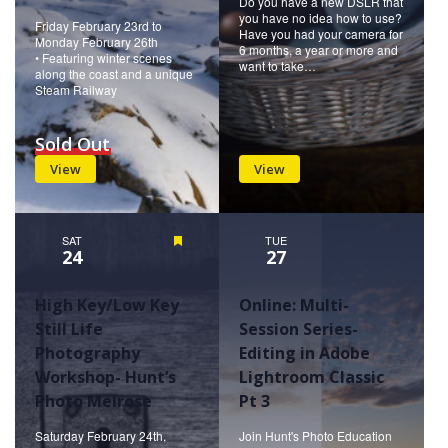
Do you have a new DSLR that
you have no idea how to use?
Friday February 23rd to
Have you had your camera for
Monday February 26th
6 months, a year or more and
• Featuring winter scenes
want to take…
along the coast and a unique
Steam Railway
Sold Out
View
View
SAT
Featured
TUE
24
27
High Key/Low Key
Online: Multi-
Still Life
Session Series-
Photography
Editing in Adobe
Workshop- Hunt’s
Lightroom Classic
Photo Melrose
Pt 3
Saturday February 24th,
Join Hunt's Photo Education