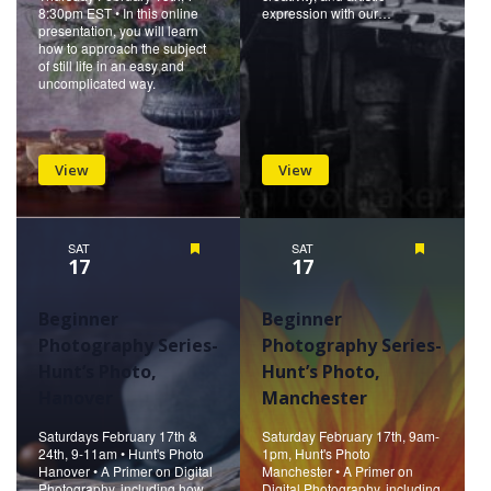
8:30pm EST • In this online
expression with our…
presentation, you will learn
how to approach the subject
of still life in an easy and
uncomplicated way.
View
View
SAT
Featured
SAT
Featured
17
17
Beginner
Beginner
Photography Series-
Photography Series-
Hunt’s Photo,
Hunt’s Photo,
Hanover
Manchester
Saturdays February 17th &
Saturday February 17th, 9am-
24th, 9-11am • Hunt's Photo
1pm, Hunt's Photo
Hanover • A Primer on Digital
Manchester • A Primer on
Photography, including how
Digital Photography, including