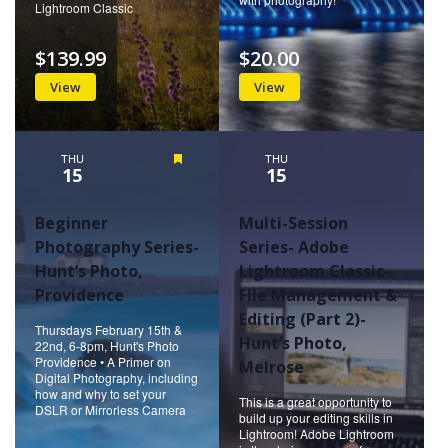
Lightroom Classic
$139.99
$20.00
View
View
THU
Featured
THU
15
15
Beginner
Multi-Session
Photography Series-
Series- Adobe
Hunt’s Photo,
Lightroom Classic-
Providence
File Management &
Editing (Part 2)-
Thursdays February 15th &
Hunt’s Photo,
22nd, 6-8pm, Hunt's Photo
Providence • A Primer on
Melrose
Digital Photography, including
how and why to set your
This is a great opportunity to
DSLR or Mirrorless Camera
build up your editing skills in
Lightroom! Adobe Lightroom