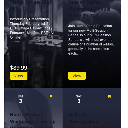
Vision Series- High
Session Series-
ISO
Mastering Manual
Mode (Pt 3)
Introductory Presentation
Thursday February 1st, 7pm
Join Hunt's Photo Education
EST • Image Review Friday
for our new Multi-Session
February 16th, 7pm EST • All
Series. In our Multi-Session
Online!
Series, we will meet over the
course of a number of weeks,
generally at the same time
each…
$89.99
View
View
SAT
Featured
SAT
Featured
3
3
Hunt’s Portrait
Still Life
Workshop: Creating
Photography