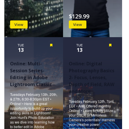
$129.99
View
View
TUE
Featured
TUE
Featured
13
13
Online: Multi-
Online: Digital
Session Series-
Photography Basics
Editing in Adobe
2- Focus, Lenses,
Lightroom Classic
Depth of Field, RAW
and More
Tuesdays February 13th, 20th,
& 27th, 6:30-8:30pm EST •
Tuesday February 13th, 7pm
Online! • Here is a great
EDT • Also Offered monthly
opportunity to build up your
Online! • Learn to fully utilize
editing skills in Lightroom!
your DSLR or Mirrorless
Join Hunt's Photo Education
Camera's potentials! Harness
as we dive into learning how
your creative power
to better edit in Adobe
with photography!