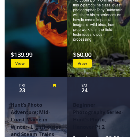
this 2-part online class, guest
photographer Tony Baldasaro
will share his experiences on
how to create impactful
images of wild birds, from
prep work to in-the-field
techniques to post-
processing.
$139.99
$60.00
View
View
FRI
Featured
SAT
23
24
Hunt’s Photo
Beginner
Adventure: Mid-
Photography Series-
Coast Maine in
Hunt’s Photo,
Winter- Lighthouses
Hanover Pt 2
and Steam Trains