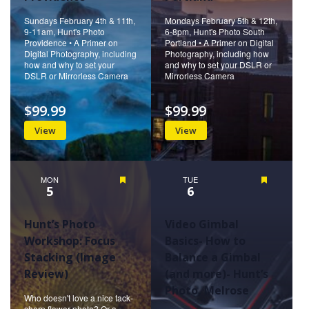
Sundays February 4th & 11th,
Mondays February 5th & 12th,
9-11am, Hunt's Photo
6-8pm, Hunt's Photo South
Providence • A Primer on
Portland • A Primer on Digital
Digital Photography, including
Photography, including how
how and why to set your
and why to set your DSLR or
DSLR or Mirrorless Camera
Mirrorless Camera
$99.99
$99.99
View
View
MON
Featured
TUE
Featured
5
6
Hunt’s Photo
Video Gimbal
Workshop: Focus
Basics- How to
Stacking (Image
Balance a Gimbal
Review)
(and more)- Hunt’s
Photo, Melrose
Who doesn't love a nice tack-
sharp flower photo? Or a