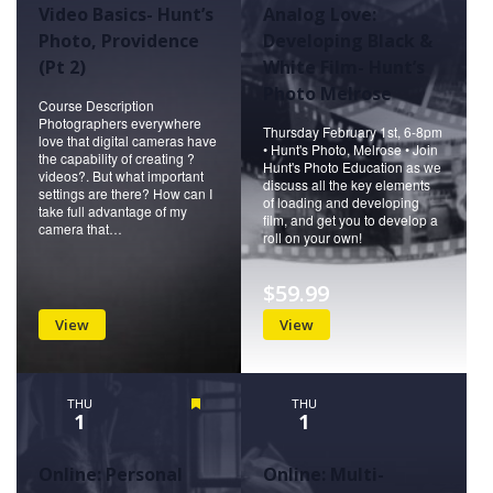
Video Basics- Hunt’s
Analog Love:
Photo, Providence
Developing Black &
(Pt 2)
White Film- Hunt’s
Photo Melrose
Course Description
Photographers everywhere
Thursday February 1st, 6-8pm
love that digital cameras have
• Hunt's Photo, Melrose • Join
the capability of creating ?
Hunt's Photo Education as we
videos?. But what important
discuss all the key elements
settings are there? How can I
of loading and developing
take full advantage of my
film, and get you to develop a
camera that…
roll on your own!
$59.99
View
View
THU
Featured
THU
1
1
Online: Personal
Online: Multi-