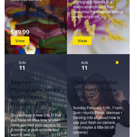
photograph flowers in a
macro environment, then
workshop the image in editing
and finally print!
$99.99
View
View
SUN
SUN
Featured
11
11
Beginner
Flash! Speedlights
Photography Series-
101- Hunt’s Photo,
Hunt’s Photo,
Melrose
Providence (Pt 2)
Sunday February 11th, 11am-
3pm • Hunt's Photo, Melrose •
Do you have a new DSLR that
Delving into all about how to
you have no idea how to use?
use your flash on camera
Have you had your camera for
(and maybe a little bit off-
6 months, a year or more and
camera!)
want to take…