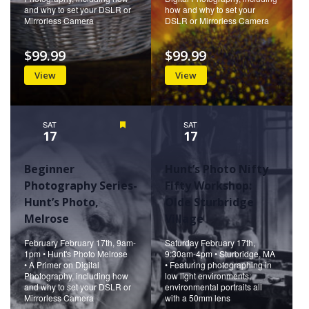
and why to set your DSLR or
how and why to set your
Mirrorless Camera
DSLR or Mirrorless Camera
$99.99
$99.99
View
View
SAT
Featured
SAT
17
17
Beginner
Hunt’s Photo Nifty
Photography Series-
Fifty Workshop:
Hunt’s Photo,
Olde Sturbridge
Melrose
Village
February February 17th, 9am-
Saturday February 17th,
1pm • Hunt's Photo Melrose
9:30am-4pm • Sturbridge, MA
• A Primer on Digital
• Featuring photographing in
Photography, including how
low light environments;
and why to set your DSLR or
environmental portraits all
Mirrorless Camera
with a 50mm lens