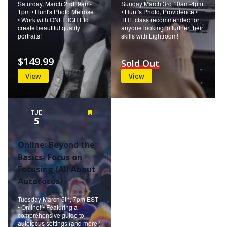
Saturday, March 2nd, 9am-
Sunday March 3rd 10am-4pm
1pm • Hunt's Photo Melrose
• Hunt's Photo, Providence •
• Work with ONE LIGHT to
THE class recommended for
create beautiful quality
anyone looking to further their
portraits!
skills with Lightroom!
$149.99
Sold Out
View
View
TUE
Featured
5
Online: Beyond the
Basics- Focus on
Focusing (All About
Autofocus)
Tuesday March 5th, 7pm EST
• Online! • Featuring a
comprehensive guide to
autofocus settings (and more!)