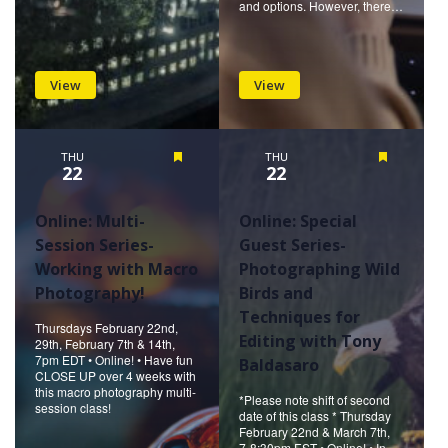
and options. However, there…
View
View
THU
Featured
THU
Featured
22
22
Online: Multi-
Online: Special
Session Series-
Guest Series-
Working with Macro
Photographing Wild
Photography!
Birds and
Techniques for
Thursdays February 22nd,
Editing with Tony
29th, February 7th & 14th,
7pm EDT • Online! • Have fun
Baldasaro
CLOSE UP over 4 weeks with
this macro photography multi-
*Please note shift of second
session class!
date of this class * Thursday
February 22nd & March 7th,
7-8:30pm EST • Online! • In