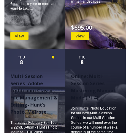
winter landscapes
6 months, a year or more and
want to take…
$695.00
View
View
THU
Featured
THU
8
8
Multi-Session
Online: Multi-
Series- Adobe
Session Series-
Lightroom Classic-
Mastering Manual
File Management &
Mode (Pt 4)
Editing- Hunt’s
Join Hunt's Photo Education
Photo, Melrose
for our new Multi-Session
Series. In our Multi-Session
Thursdays February 8th, 15th,
Series, we will meet over the
& 22nd, 6-8pm • Hunt's Photo,
course of a number of weeks,
Melrose • THE class
generally at the same time