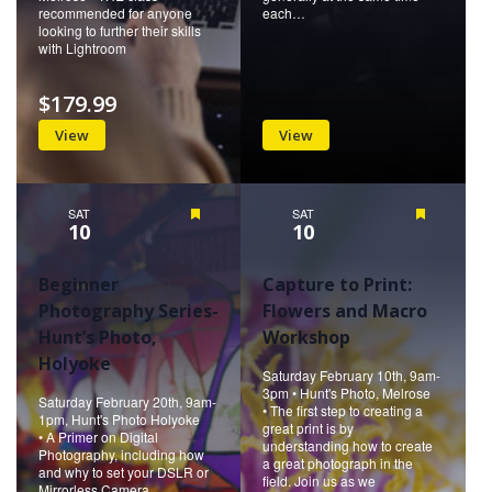
recommended for anyone
each…
looking to further their skills
with Lightroom
$179.99
View
View
SAT
Featured
SAT
Featured
10
10
Beginner
Capture to Print:
Photography Series-
Flowers and Macro
Hunt’s Photo,
Workshop
Holyoke
Saturday February 10th, 9am-
3pm • Hunt's Photo, Melrose
Saturday February 20th, 9am-
• The first step to creating a
1pm, Hunt's Photo Holyoke
great print is by
• A Primer on Digital
understanding how to create
Photography, including how
a great photograph in the
and why to set your DSLR or
field. Join us as we
Mirrorless Camera