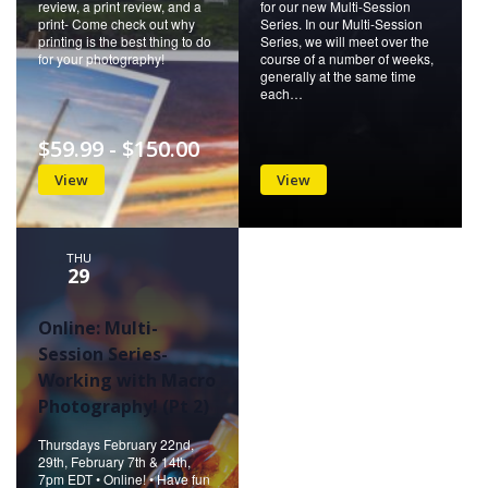
review, a print review, and a
for our new Multi-Session
print- Come check out why
Series. In our Multi-Session
printing is the best thing to do
Series, we will meet over the
for your photography!
course of a number of weeks,
generally at the same time
each…
$59.99 - $150.00
View
View
THU
29
Online: Multi-
Session Series-
Working with Macro
Photography! (Pt 2)
Thursdays February 22nd,
29th, February 7th & 14th,
7pm EDT • Online! • Have fun