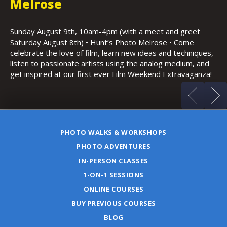
K
Thursday, August 13th, 6:30-9:30pm • Copley Plaza,
Boston • Featuring architecture, possible sunset, low light
Sa
and night photography
Ho
s,
(m
d
a!
PHOTO WALKS & WORKSHOPS
PHOTO ADVENTURES
IN-PERSON CLASSES
1-ON-1 SESSIONS
ONLINE COURSES
BUY PREVIOUS COURSES
BLOG