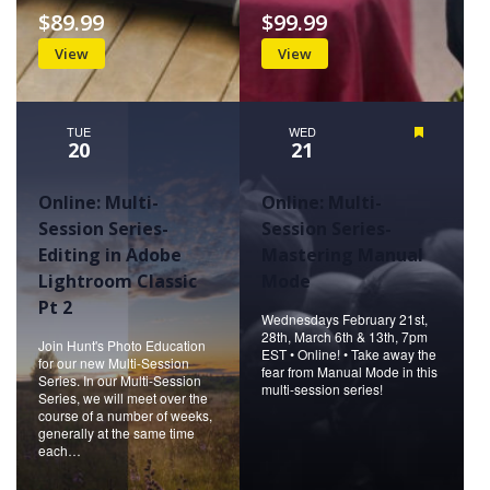
$89.99
$99.99
View
View
TUE
WED
Featured
20
21
Online: Multi-
Online: Multi-
Session Series-
Session Series-
Editing in Adobe
Mastering Manual
Lightroom Classic
Mode
Pt 2
Wednesdays February 21st,
28th, March 6th & 13th, 7pm
Join Hunt's Photo Education
EST • Online! • Take away the
for our new Multi-Session
fear from Manual Mode in this
Series. In our Multi-Session
multi-session series!
Series, we will meet over the
course of a number of weeks,
generally at the same time
each…