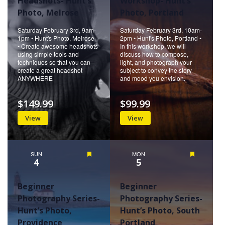
Headshots- Hunt’s
Workshop- Hunt’s
Photo, Melrose
Photo, Portland
Saturday February 3rd, 9am-
Saturday February 3rd, 10am-
1pm • Hunt's Photo, Melrose
2pm • Hunt's Photo, Portland •
• Create awesome headshots
In this workshop, we will
using simple tools and
discuss how to compose,
techniques so that you can
light, and photograph your
create a great headshot
subject to convey the story
ANYWHERE
and mood you envision.
$149.99
$99.99
View
View
SUN
Featured
MON
Featured
4
5
Beginner
Beginner
Photography Series-
Photography Series-
Hunt’s Photo,
Hunt’s Photo, South
Providence
Portland