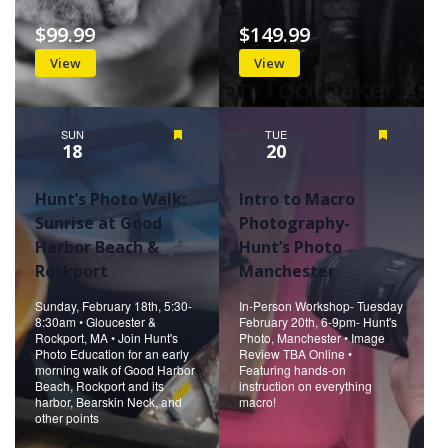
$99.99
$149.99
View
View
SUN
Featured
TUE
Featured
18
20
Hunt’s Photo Walk:
Intro to Macro
Sunrise at Good
Photography-
Harbor Beach &
Hunt’s Photo
Rockport
Manchester
Sunday, February 18th, 5:30-
In-Person Workshop- Tuesday
8:30am • Gloucester &
February 20th, 6-9pm- Hunt's
Rockport, MA • Join Hunt's
Photo, Manchester • Image
Photo Education for an early
Review TBA Online •
morning walk of Good Harbor
Featuring hands-on
Beach, Rockport and its
instruction on everything
harbor, Bearskin Neck, and
macro!
other points