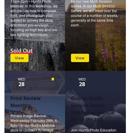
10am-2pm • Hunt's Photo,
for our new Multi-Session
Melrose. In this workshop, we
Series. In our Multi-Session
will discuss how to compose,
Series, we will meet over the
light, and photograph your
course of a number of weeks,
subject to convey the story
generally at the same time
and mood you envision,
each…
focusing on high key and low
key lighting techniques.
Sold Out
View
View
WED
Featured
WED
28
28
Print Review
Online: Multi-
Monthly
Session Series-
Mastering Manual
Printed Image Review:
Mode (Pt 2)
Wednesday February 28th, 6-
8pm • In our Hunt’s Melrose
store or Online! • An image
Join Hunt's Photo Education