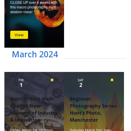
CLOSE UP over 4 weeks with
this macro photography multi-
session class!
View
March 2024
FRI
Featured
SAT
Featured
1
2
Hunt’s Photo Walk:
Beginner
Charles River
Photography Series-
Museum of Industry
Hunt’s Photo,
& Innovation
Manchester
Friday, March 1st, 10:30am-
Saturday March 2nd, 9am-