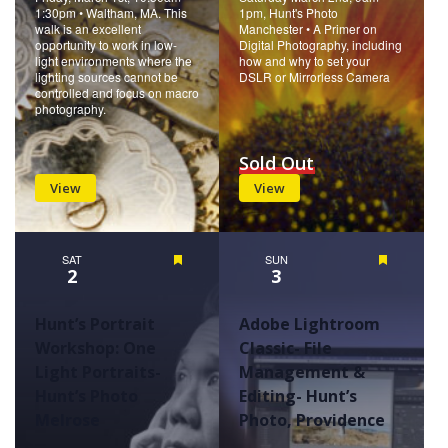
1:30pm • Waltham, MA. This
1pm, Hunt's Photo
walk is an excellent
Manchester • A Primer on
opportunity to work in low-
Digital Photography, including
light environments where the
how and why to set your
lighting sources cannot be
DSLR or Mirrorless Camera
controlled and focus on macro
photography.
Sold Out
View
View
SAT
Featured
SUN
Featured
2
3
Hunt’s Portrait
Adobe Lightroom
Workshop: One
Classic- File
Light Portraits-
Management &
Hunt’s Photo
Editing- Hunt’s
Melrose
Photo, Providence